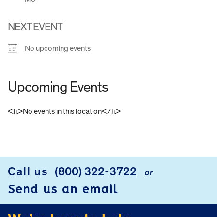
NEXT EVENT
No upcoming events
Upcoming Events
<li>No events in this location</li>
FOOTER
Call us
(800) 322-3722
or
Send us an email