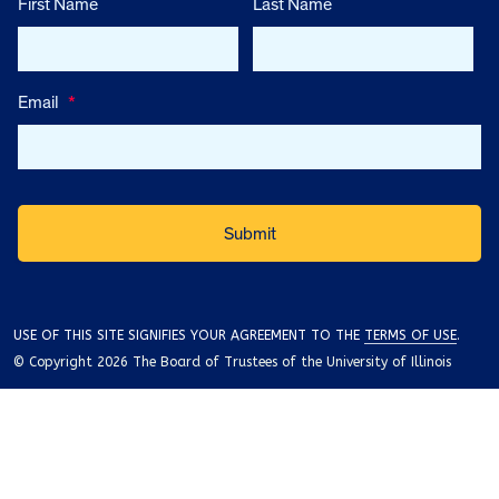
First Name
Last Name
Email
*
USE OF THIS SITE SIGNIFIES YOUR AGREEMENT TO THE
TERMS OF USE
.
© Copyright 2026 The Board of Trustees of the University of Illinois