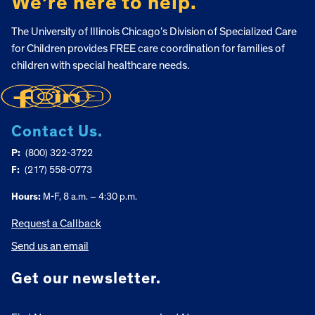
We’re here to help.
The University of Illinois Chicago’s Division of Specialized Care
for Children provides FREE care coordination for families of
children with special healthcare needs.
Contact Us.
P:
(800) 322-3722
F:
(217) 558-0773
Hours:
M-F, 8 a.m. – 4:30 p.m.
Request a Callback
Send us an email
Get our newsletter.