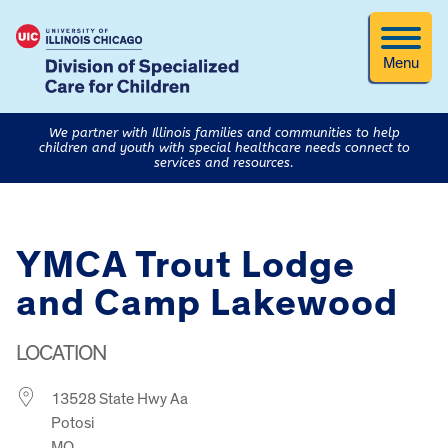
Menu
We partner with Illinois families and communities to help
children and youth with special healthcare needs connect to
services and resources.
YMCA Trout Lodge
and Camp Lakewood
LOCATION
13528 State Hwy Aa
Potosi
MO