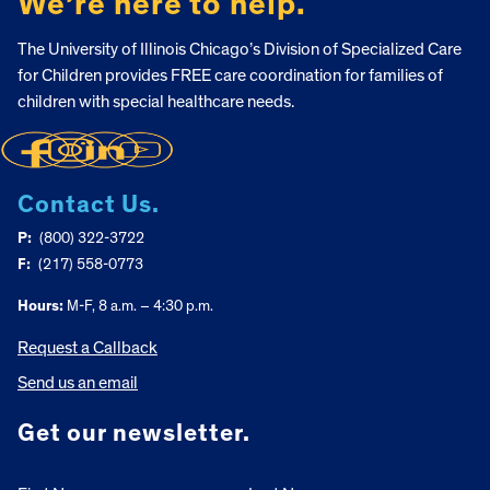
We’re here to help.
The University of Illinois Chicago’s Division of Specialized Care
for Children provides FREE care coordination for families of
children with special healthcare needs.
Contact Us.
P:
(800) 322-3722
F:
(217) 558-0773
Hours:
M-F, 8 a.m. – 4:30 p.m.
Request a Callback
Send us an email
Get our newsletter.