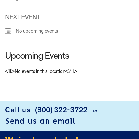
NEXT EVENT
No upcoming events
Upcoming Events
<li>No events in this location</li>
FOOTER
Call us
(800) 322-3722
or
Send us an email