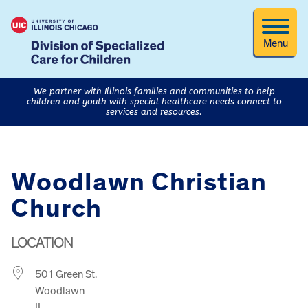
Menu
We partner with Illinois families and communities to help
children and youth with special healthcare needs connect to
services and resources.
Woodlawn Christian
Church
LOCATION
501 Green St.
Woodlawn
IL