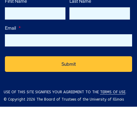
First Name
Last Name
Email
*
USE OF THIS SITE SIGNIFIES YOUR AGREEMENT TO THE
TERMS OF USE
.
© Copyright 2026 The Board of Trustees of the University of Illinois