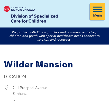
Menu
We partner with Illinois families and communities to help
children and youth with special healthcare needs connect to
services and resources.
Wilder Mansion
LOCATION
211 Prospect Avenue
Elmhurst
IL