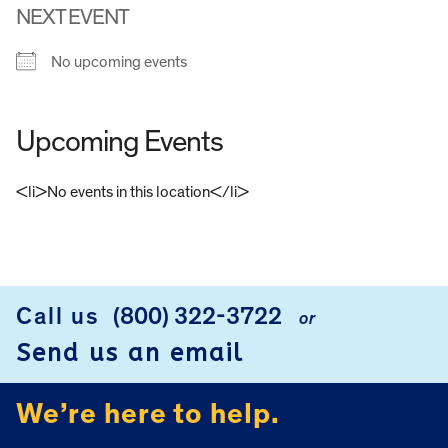
NEXT EVENT
No upcoming events
Upcoming Events
<li>No events in this location</li>
FOOTER
Call us
(800) 322-3722
or
Send us an email
We’re here to help.