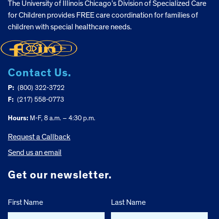
The University of Illinois Chicago’s Division of Specialized Care
for Children provides FREE care coordination for families of
children with special healthcare needs.
Contact Us.
P:
(800) 322-3722
F:
(217) 558-0773
Hours:
M-F, 8 a.m. – 4:30 p.m.
Request a Callback
Send us an email
Get our newsletter.
First Name
Last Name