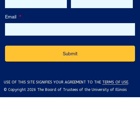
Email
*
USE OF THIS SITE SIGNIFIES YOUR AGREEMENT TO THE
TERMS OF USE
.
© Copyright 2026 The Board of Trustees of the University of Illinois