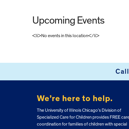
Upcoming Events
<li>No events in this location</li>
FOOTER
Cal
We’re here to help.
The University of Illinois Chicago’s Division of
Specialized Care for Children provides FREE car
coordination for families of children with special