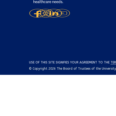
healthcare needs.
USE OF THIS SITE SIGNIFIES YOUR AGREEMENT TO THE
TER
© Copyright 2026 The Board of Trustees of the University o