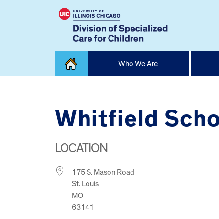
Skip
Who We Are
to
content
Home
Whitfield Scho
LOCATION
175 S. Mason Road
St. Louis
MO
63141