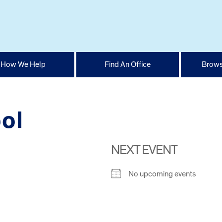
How We Help
Find An Office
Brows
ol
NEXT EVENT
No upcoming events