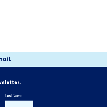
mail
sletter.
Last Name