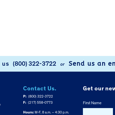
Send us an e
l us
(800) 322-3722
or
Contact Us.
Get our new
P:
(800) 322-3722
F:
(217) 558-0773
First Name
e
Hours:
M-F, 8 a.m. – 4:30 p.m.