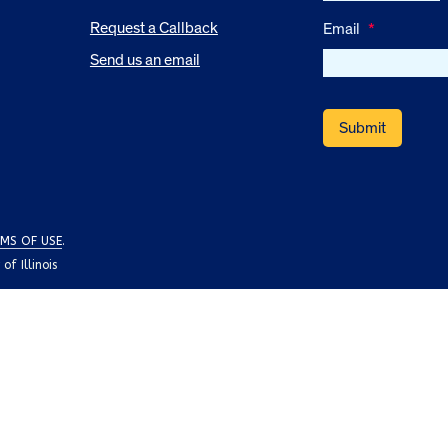
Request a Callback
Email
*
Send us an email
MS OF USE
.
f Illinois