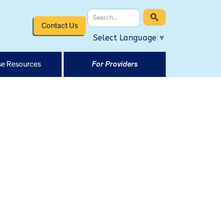
Contact Us
Select Language
▼
e Resources
For Providers