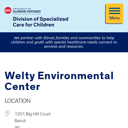
Menu
We partner with Illinois families and communities to help
children and youth with special healthcare needs connect to
services and resources.
Welty Environmental
Center
LOCATION
1201 Big Hill Court
Beloit
WI