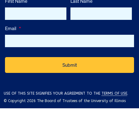
First Name
Last Name
Email
*
USE OF THIS SITE SIGNIFIES YOUR AGREEMENT TO THE
TERMS OF USE
.
© Copyright 2026 The Board of Trustees of the University of Illinois