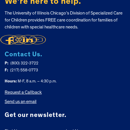
We’re here to help.
The University of Illinois Chicago’s Division of Specialized Care
for Children provides FREE care coordination for families of
children with special healthcare needs.
Contact Us.
P:
(800) 322-3722
F:
(217) 558-0773
Hours:
M-F, 8 a.m. – 4:30 p.m.
Request a Callback
Send us an email
Get our newsletter.