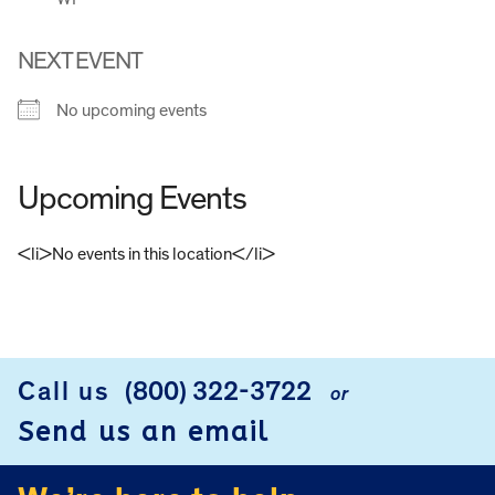
NEXT EVENT
No upcoming events
Upcoming Events
<li>No events in this location</li>
FOOTER
Call us
(800) 322-3722
or
Send us an email