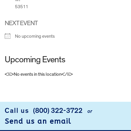
53511
NEXT EVENT
No upcoming events
Upcoming Events
<li>No events in this location</li>
FOOTER
Call us
(800) 322-3722
or
Send us an email