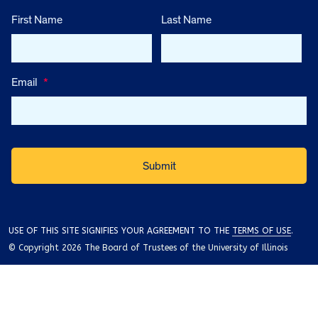
First Name
Last Name
Email
*
USE OF THIS SITE SIGNIFIES YOUR AGREEMENT TO THE
TERMS OF USE
.
© Copyright 2026 The Board of Trustees of the University of Illinois