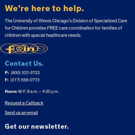
We’re here to help.
The University of Illinois Chicago’s Division of Specialized Care
for Children provides FREE care coordination for families of
children with special healthcare needs.
Contact Us.
P:
(800) 322-3722
F:
(217) 558-0773
Hours:
M-F, 8 a.m. – 4:30 p.m.
Request a Callback
Send us an email
Get our newsletter.