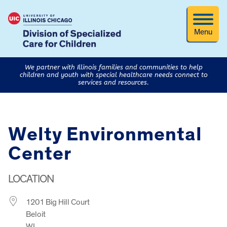
Menu
We partner with Illinois families and communities to help
children and youth with special healthcare needs connect to
services and resources.
Welty Environmental
Center
LOCATION
1201 Big Hill Court
Beloit
WI