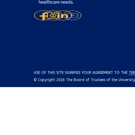
healthcare needs.
USE OF THIS SITE SIGNIFIES YOUR AGREEMENT TO THE
TER
© Copyright 2026 The Board of Trustees of the University o