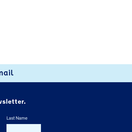
mail
sletter.
Last Name