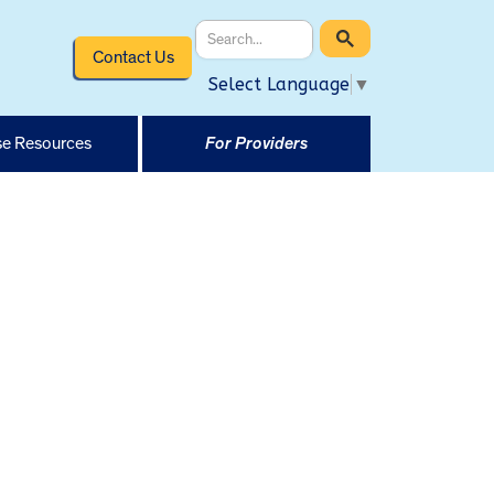
Contact Us
Select Language
▼
e Resources
For Providers