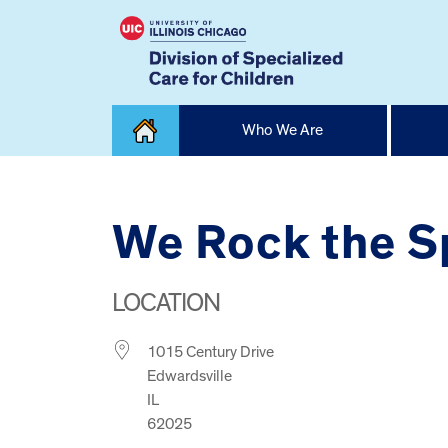
Skip
Who We Are
to
content
Home
We Rock the S
LOCATION
1015 Century Drive
Edwardsville
IL
62025