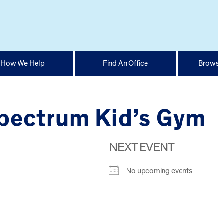
How We Help
Find An Office
Brows
pectrum Kid’s Gym
NEXT EVENT
No upcoming events