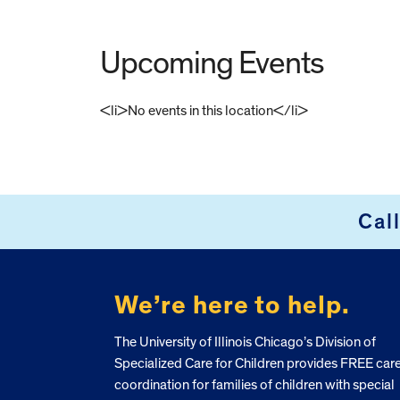
Upcoming Events
<li>No events in this location</li>
FOOTER
Cal
We’re here to help.
The University of Illinois Chicago’s Division of
Specialized Care for Children provides FREE car
coordination for families of children with special