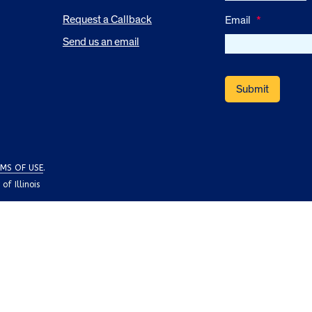
Request a Callback
Email
*
Send us an email
MS OF USE
.
f Illinois