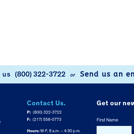
Send us an e
l us
(800) 322-3722
or
Contact Us.
Get our new
P:
(800) 322-3722
F:
(217) 558-0773
First Name
e
Hours:
M-F, 8 a.m. – 4:30 p.m.