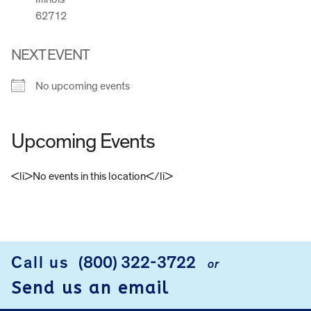
62712
NEXT EVENT
No upcoming events
Upcoming Events
<li>No events in this location</li>
FOOTER
Call us
(800) 322-3722
or
Send us an email