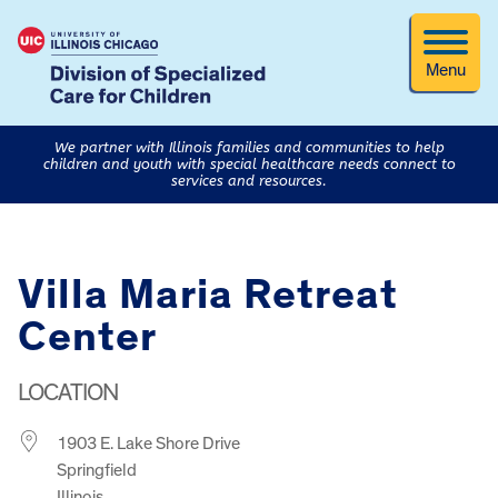
Menu
We partner with Illinois families and communities to help
children and youth with special healthcare needs connect to
services and resources.
Villa Maria Retreat
Center
LOCATION
1903 E. Lake Shore Drive
Springfield
Illinois