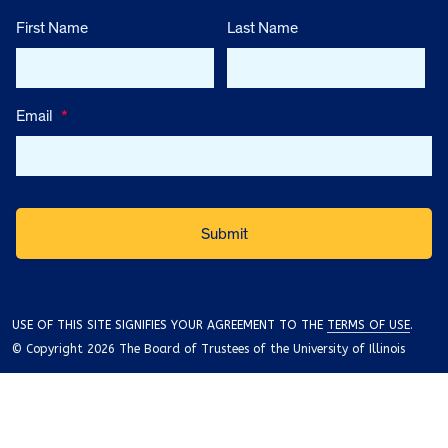
First Name
Last Name
Email
*
USE OF THIS SITE SIGNIFIES YOUR AGREEMENT TO THE
TERMS OF USE
.
© Copyright 2026 The Board of Trustees of the University of Illinois