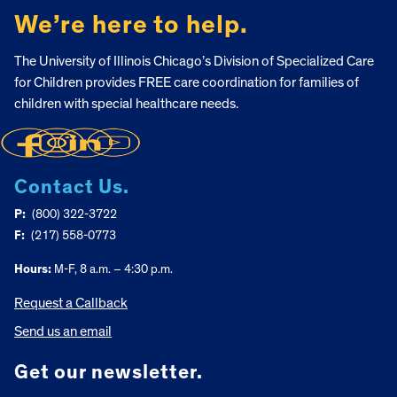
We’re here to help.
The University of Illinois Chicago’s Division of Specialized Care
for Children provides FREE care coordination for families of
children with special healthcare needs.
Contact Us.
P:
(800) 322-3722
F:
(217) 558-0773
Hours:
M-F, 8 a.m. – 4:30 p.m.
Request a Callback
Send us an email
Get our newsletter.