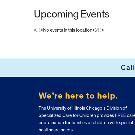
Upcoming Events
<li>No events in this location</li>
FOOTER
Cal
We’re here to help.
The University of Illinois Chicago’s Division of
Specialized Care for Children provides FREE car
coordination for families of children with special
healthcare needs.