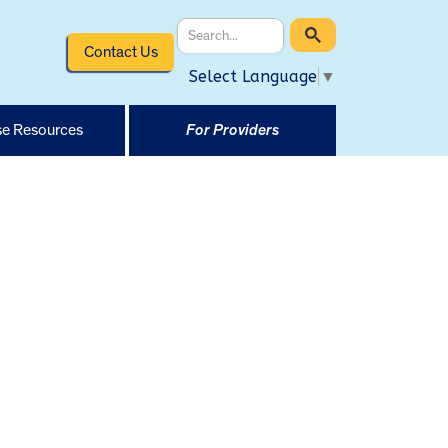
Contact Us
Select Language
▼
e Resources
For Providers