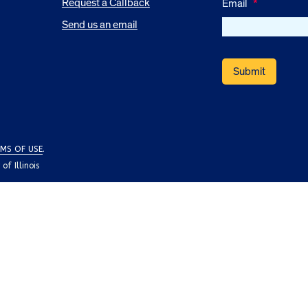
Request a Callback
Email
*
Send us an email
MS OF USE
.
f Illinois