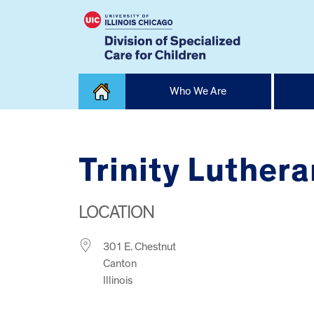
Skip
Who We Are
to
content
Home
Trinity Luther
LOCATION
301 E. Chestnut
Canton
Illinois