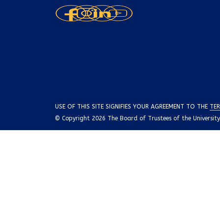
USE OF THIS SITE SIGNIFIES YOUR AGREEMENT TO THE
TER
© Copyright 2026 The Board of Trustees of the University o