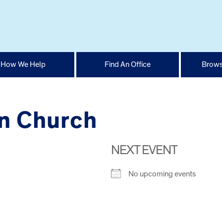
How We Help
Find An Office
Brows
an Church
NEXT EVENT
No upcoming events