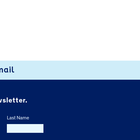
mail
sletter.
Last Name