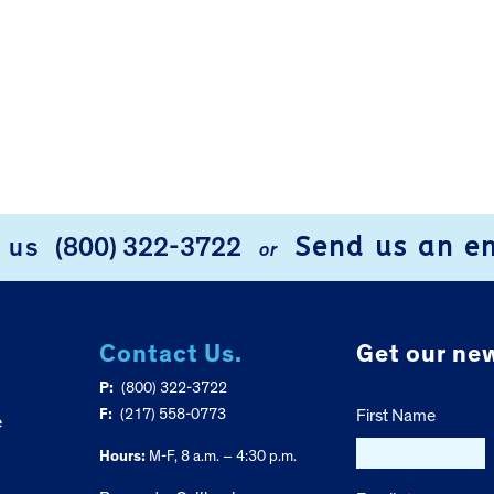
Send us an e
l us
(800) 322-3722
or
Contact Us.
Get our new
P:
(800) 322-3722
F:
(217) 558-0773
First Name
e
Hours:
M-F, 8 a.m. – 4:30 p.m.