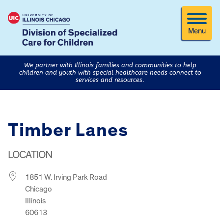
Menu
We partner with Illinois families and communities to help
children and youth with special healthcare needs connect to
services and resources.
Timber Lanes
LOCATION
1851 W. Irving Park Road
Chicago
Illinois
60613