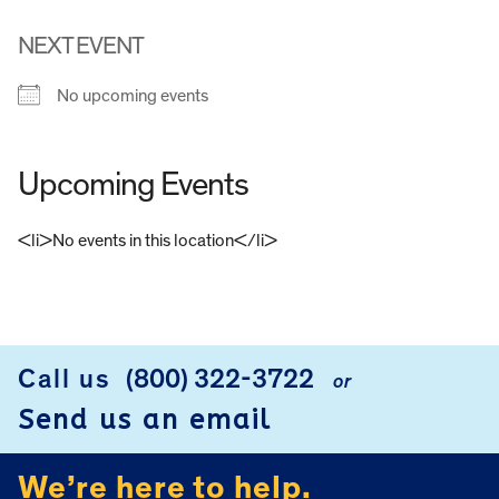
NEXT EVENT
No upcoming events
Upcoming Events
<li>No events in this location</li>
FOOTER
Call us
(800) 322-3722
or
Send us an email
We’re here to help.