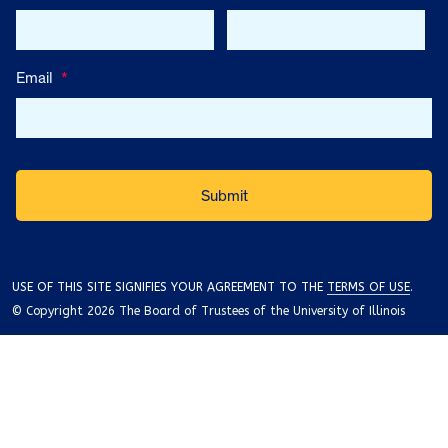
Email
*
USE OF THIS SITE SIGNIFIES YOUR AGREEMENT TO THE
TERMS OF USE
.
© Copyright 2026 The Board of Trustees of the University of Illinois