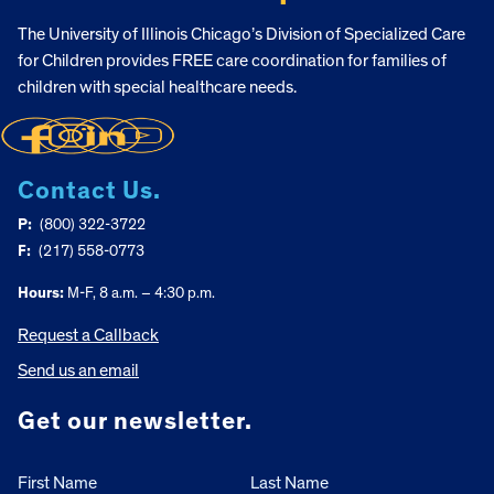
The University of Illinois Chicago’s Division of Specialized Care
for Children provides FREE care coordination for families of
children with special healthcare needs.
Contact Us.
P:
(800) 322-3722
F:
(217) 558-0773
Hours:
M-F, 8 a.m. – 4:30 p.m.
Request a Callback
Send us an email
Get our newsletter.
First Name
Last Name