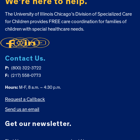
We’re here to help.
The University of Illinois Chicago’s Division of Specialized Care
for Children provides FREE care coordination for families of
children with special healthcare needs.
Contact Us.
P:
(800) 322-3722
F:
(217) 558-0773
Hours:
M-F, 8 a.m. – 4:30 p.m.
Request a Callback
Send us an email
Get our newsletter.