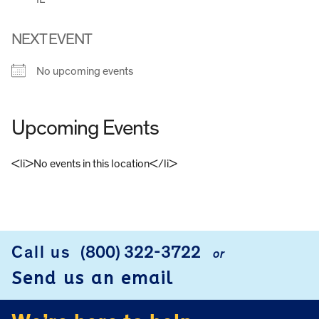
NEXT EVENT
No upcoming events
Upcoming Events
<li>No events in this location</li>
FOOTER
Call us
(800) 322-3722
or
Send us an email