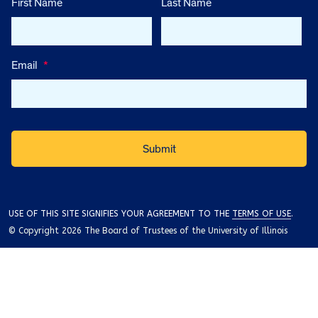
First Name
Last Name
Email
*
USE OF THIS SITE SIGNIFIES YOUR AGREEMENT TO THE
TERMS OF USE
.
© Copyright 2026 The Board of Trustees of the University of Illinois