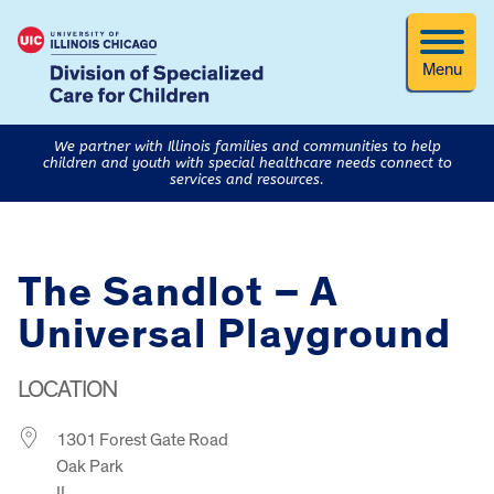
Menu
We partner with Illinois families and communities to help
children and youth with special healthcare needs connect to
services and resources.
The Sandlot – A
Universal Playground
LOCATION
1301 Forest Gate Road
Oak Park
IL