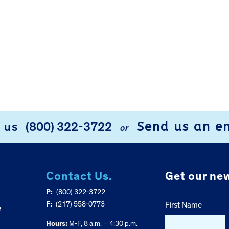
Send us an e
l us
(800) 322-3722
or
Contact Us.
Get our new
P:
(800) 322-3722
F:
(217) 558-0773
First Name
e
Hours:
M-F, 8 a.m. – 4:30 p.m.