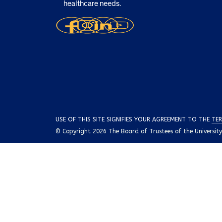
healthcare needs.
USE OF THIS SITE SIGNIFIES YOUR AGREEMENT TO THE
TER
© Copyright 2026 The Board of Trustees of the University o