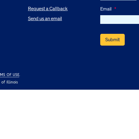
Request a Callback
Email
*
Send us an email
MS OF USE
.
f Illinois