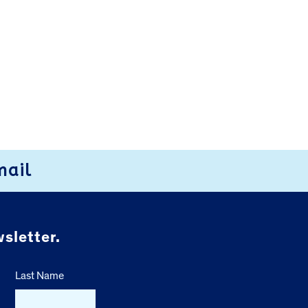
mail
sletter.
Last Name