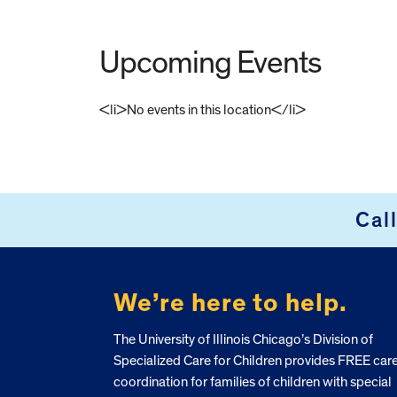
Upcoming Events
<li>No events in this location</li>
FOOTER
Cal
We’re here to help.
The University of Illinois Chicago’s Division of
Specialized Care for Children provides FREE car
coordination for families of children with special