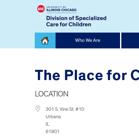
Skip
Who We Are
to
content
Home
The Place for 
LOCATION
301 S. Vine St. #10
Urbana
IL
61801