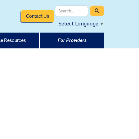
Contact Us
Select Language
▼
e Resources
For Providers