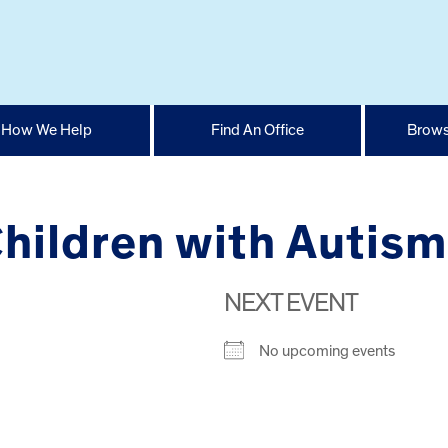
How We Help
Find An Office
Brows
Children with Autism
NEXT EVENT
No upcoming events