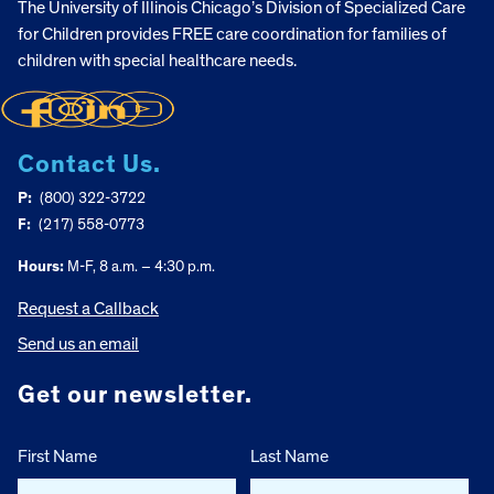
The University of Illinois Chicago’s Division of Specialized Care
for Children provides FREE care coordination for families of
children with special healthcare needs.
Contact Us.
P:
(800) 322-3722
F:
(217) 558-0773
Hours:
M-F, 8 a.m. – 4:30 p.m.
Request a Callback
Send us an email
Get our newsletter.
First Name
Last Name