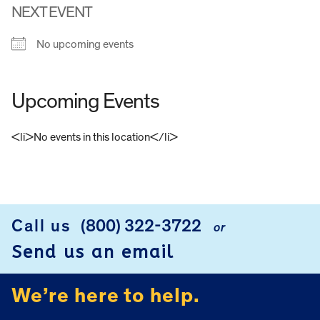
NEXT EVENT
No upcoming events
Upcoming Events
<li>No events in this location</li>
FOOTER
Call us
(800) 322-3722
or
Send us an email
We’re here to help.