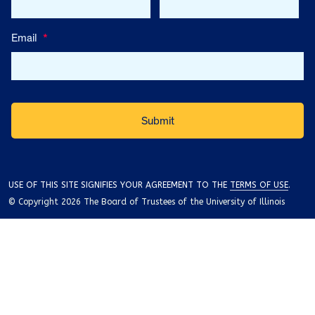
Email
*
USE OF THIS SITE SIGNIFIES YOUR AGREEMENT TO THE
TERMS OF USE
.
© Copyright 2026 The Board of Trustees of the University of Illinois