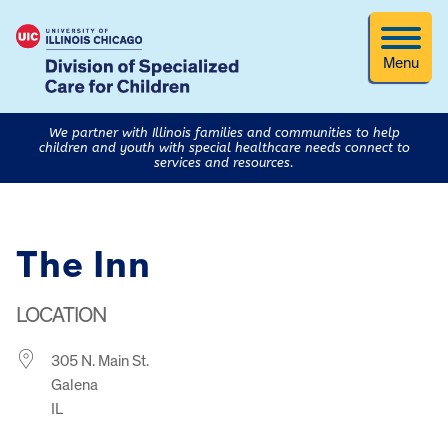
Menu
We partner with Illinois families and communities to help
children and youth with special healthcare needs connect to
services and resources.
The Inn
LOCATION
305 N. Main St.
Galena
IL