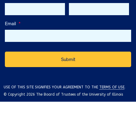
Email
*
USE OF THIS SITE SIGNIFIES YOUR AGREEMENT TO THE
TERMS OF USE
.
© Copyright 2026 The Board of Trustees of the University of Illinois