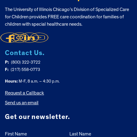
The University of Illinois Chicago’s Division of Specialized Care
for Children provides FREE care coordination for families of
children with special healthcare needs.
Contact Us.
P:
(800) 322-3722
F:
(217) 558-0773
Hours:
M-F, 8 a.m. – 4:30 p.m.
Request a Callback
Send us an email
Get our newsletter.
First Name
Last Name