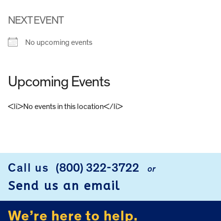
NEXT EVENT
No upcoming events
Upcoming Events
<li>No events in this location</li>
FOOTER
Call us
(800) 322-3722
or
Send us an email
We’re here to help.