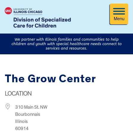
Menu
We partner with Illinois families and communities to help
children and youth with special healthcare needs connect to
services and resources.
The Grow Center
LOCATION
310 Main St. NW
Bourbonnais
Illinois
60914