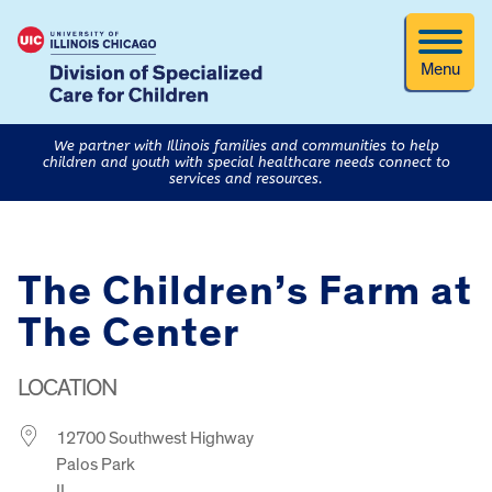
Menu
We partner with Illinois families and communities to help
children and youth with special healthcare needs connect to
services and resources.
The Children’s Farm at
The Center
LOCATION
12700 Southwest Highway
Palos Park
IL