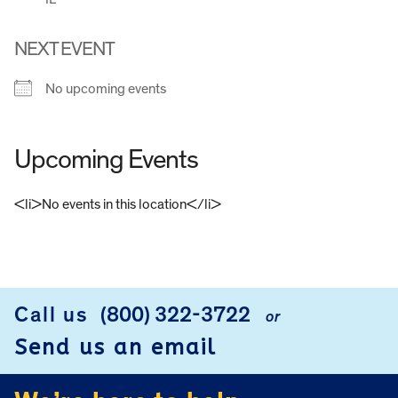
NEXT EVENT
No upcoming events
Upcoming Events
<li>No events in this location</li>
FOOTER
Call us
(800) 322-3722
or
Send us an email