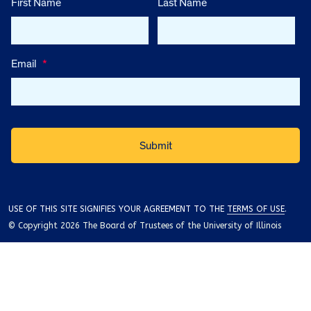
First Name
Last Name
Email
*
USE OF THIS SITE SIGNIFIES YOUR AGREEMENT TO THE
TERMS OF USE
.
© Copyright 2026 The Board of Trustees of the University of Illinois