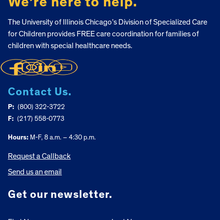
We’re here to help.
The University of Illinois Chicago’s Division of Specialized Care
for Children provides FREE care coordination for families of
children with special healthcare needs.
Contact Us.
P:
(800) 322-3722
F:
(217) 558-0773
Hours:
M-F, 8 a.m. – 4:30 p.m.
Request a Callback
Send us an email
Get our newsletter.