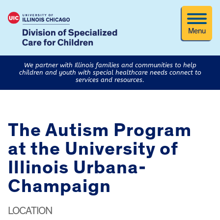
Menu
We partner with Illinois families and communities to help
children and youth with special healthcare needs connect to
services and resources.
The Autism Program
at the University of
Illinois Urbana-
Champaign
LOCATION