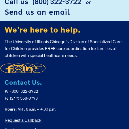
Call us
(800) 322-3722
or
Send us an email
We’re here to help.
The University of Illinois Chicago’s Division of Specialized Care
for Children provides FREE care coordination for families of
children with special healthcare needs.
Contact Us.
P:
(800) 322-3722
F:
(217) 558-0773
Hours:
M-F, 8 a.m. – 4:30 p.m.
Request a Callback