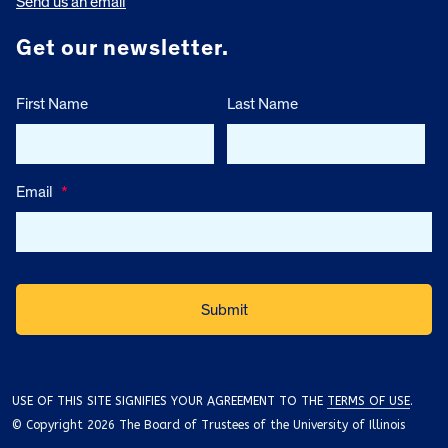
Send us an email
Get our newsletter.
First Name
Last Name
Email
*
USE OF THIS SITE SIGNIFIES YOUR AGREEMENT TO THE
TERMS OF USE
.
© Copyright 2026 The Board of Trustees of the University of Illinois