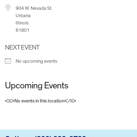
904 W. Nevada St.
Urbana
Illinois
61801
NEXT EVENT
No upcoming events
Upcoming Events
<li>No events in this location</li>
FOOTER