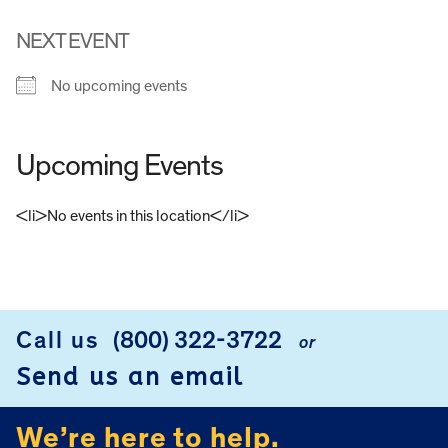
NEXT EVENT
No upcoming events
Upcoming Events
<li>No events in this location</li>
FOOTER
Call us
(800) 322-3722
or
Send us an email
We’re here to help.