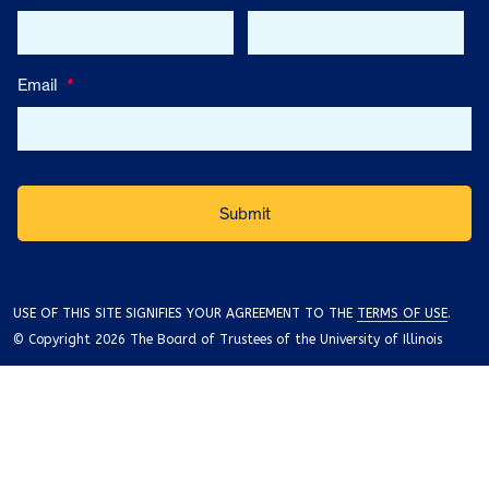
Email
*
USE OF THIS SITE SIGNIFIES YOUR AGREEMENT TO THE
TERMS OF USE
.
© Copyright 2026 The Board of Trustees of the University of Illinois