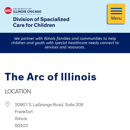
Menu
We partner with Illinois families and communities to help
children and youth with special healthcare needs connect to
services and resources.
The Arc of Illinois
LOCATION
20901 S. LaGrange Road, Suite 209
Frankfort
Illinois
60423