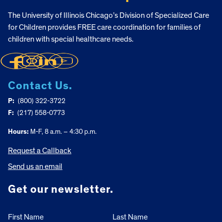
The University of Illinois Chicago’s Division of Specialized Care
for Children provides FREE care coordination for families of
children with special healthcare needs.
Contact Us.
P:
(800) 322-3722
F:
(217) 558-0773
Hours:
M-F, 8 a.m. – 4:30 p.m.
Request a Callback
Send us an email
Get our newsletter.
First Name
Last Name