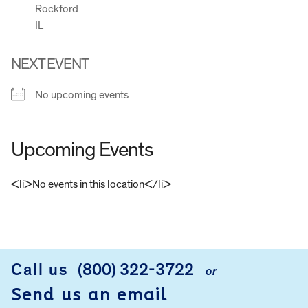
Rockford
IL
NEXT EVENT
No upcoming events
Upcoming Events
<li>No events in this location</li>
FOOTER
Call us
(800) 322-3722
or
Send us an email