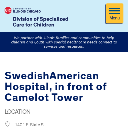
Menu
We partner with Illinois families and communities to help
children and youth with special healthcare needs connect to
services and resources.
SwedishAmerican
Hospital, in front of
Camelot Tower
LOCATION
1401 E. State St.