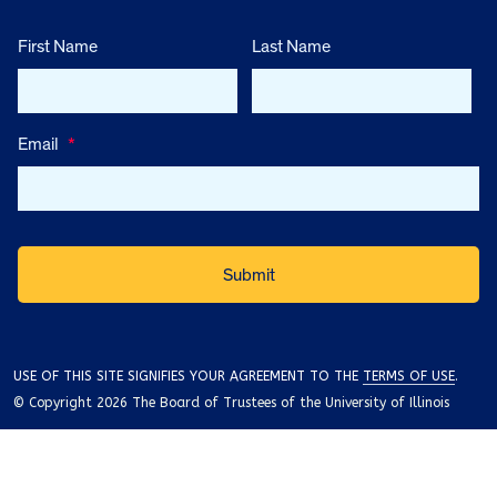
First Name
Last Name
Email
*
USE OF THIS SITE SIGNIFIES YOUR AGREEMENT TO THE
TERMS OF USE
.
© Copyright 2026 The Board of Trustees of the University of Illinois