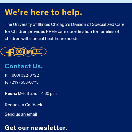
We’re here to help.
The University of Illinois Chicago’s Division of Specialized Care
for Children provides FREE care coordination for families of
children with special healthcare needs.
Contact Us.
P:
(800) 322-3722
F:
(217) 558-0773
Hours:
M-F, 8 a.m. – 4:30 p.m.
Request a Callback
Send us an email
Get our newsletter.