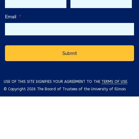
Email
*
USE OF THIS SITE SIGNIFIES YOUR AGREEMENT TO THE
TERMS OF USE
.
© Copyright 2026 The Board of Trustees of the University of Illinois