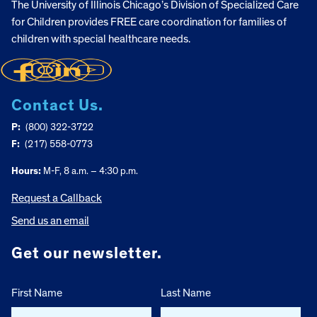
The University of Illinois Chicago’s Division of Specialized Care
for Children provides FREE care coordination for families of
children with special healthcare needs.
Contact Us.
P:
(800) 322-3722
F:
(217) 558-0773
Hours:
M-F, 8 a.m. – 4:30 p.m.
Request a Callback
Send us an email
Get our newsletter.
First Name
Last Name