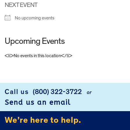
NEXT EVENT
No upcoming events
Upcoming Events
<li>No events in this location</li>
FOOTER
Call us
(800) 322-3722
or
Send us an email
We’re here to help.