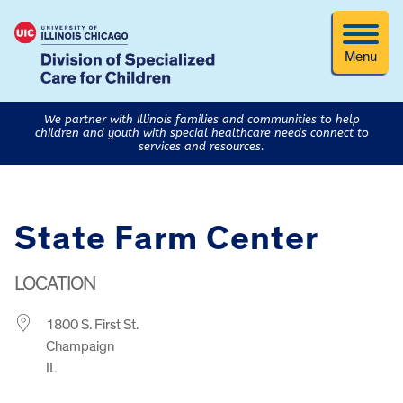
Menu
We partner with Illinois families and communities to help
children and youth with special healthcare needs connect to
services and resources.
State Farm Center
LOCATION
1800 S. First St.
Champaign
IL