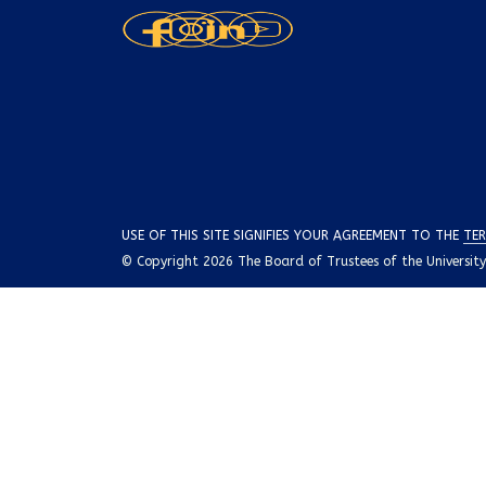
USE OF THIS SITE SIGNIFIES YOUR AGREEMENT TO THE
TER
© Copyright 2026 The Board of Trustees of the University o