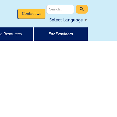
Contact Us
Select Language
▼
e Resources
For Providers