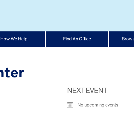
How We Help
Find An Office
Brows
nter
NEXT EVENT
No upcoming events