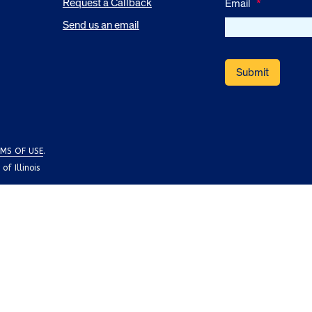
Request a Callback
Email
*
Send us an email
MS OF USE
.
f Illinois