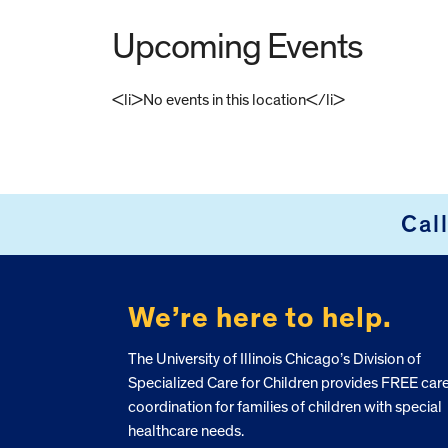
Upcoming Events
<li>No events in this location</li>
FOOTER
Cal
We’re here to help.
The University of Illinois Chicago’s Division of
Specialized Care for Children provides FREE car
coordination for families of children with special
healthcare needs.