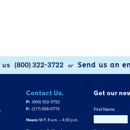
Send us an e
l us
(800) 322-3722
or
Contact Us.
Get our new
P:
(800) 322-3722
F:
(217) 558-0773
First Name
e
Hours:
M-F, 8 a.m. – 4:30 p.m.