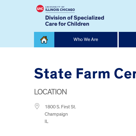
Skip
Who We Are
to
content
Home
State Farm Ce
LOCATION
1800 S. First St.
Champaign
IL