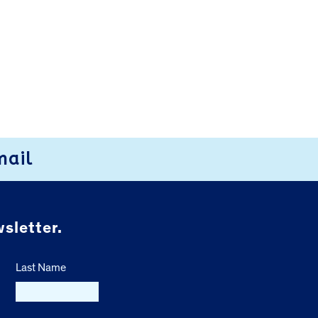
mail
sletter.
Last Name