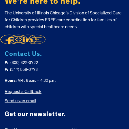
We’re here to help.
The University of Illinois Chicago’s Division of Specialized Care
for Children provides FREE care coordination for families of
children with special healthcare needs.
Contact Us.
P:
(800) 322-3722
F:
(217) 558-0773
Hours:
M-F, 8 a.m. – 4:30 p.m.
Request a Callback
Send us an email
Get our newsletter.