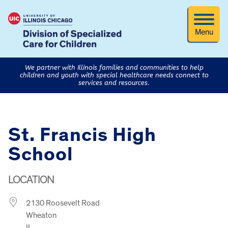
Menu
We partner with Illinois families and communities to help
children and youth with special healthcare needs connect to
services and resources.
St. Francis High
School
LOCATION
2130 Roosevelt Road
Wheaton
IL