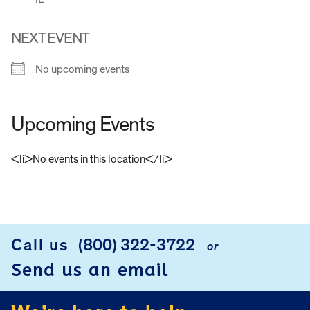
NEXT EVENT
No upcoming events
Upcoming Events
<li>No events in this location</li>
FOOTER
Call us
(800) 322-3722
or
Send us an email