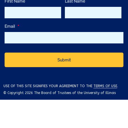
First Name
Last Name
Email
*
USE OF THIS SITE SIGNIFIES YOUR AGREEMENT TO THE
TERMS OF USE
.
© Copyright 2026 The Board of Trustees of the University of Illinois