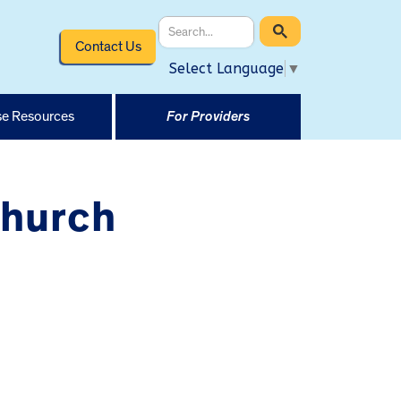
Contact Us
Select Language
▼
e Resources
For Providers
Church