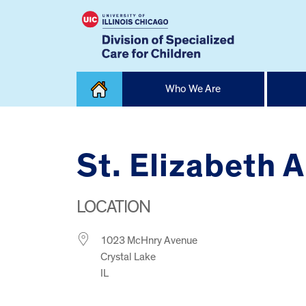
Skip
Who We Are
to
content
Home
St. Elizabeth 
LOCATION
1023 McHnry Avenue
Crystal Lake
IL