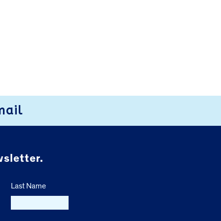
mail
sletter.
Last Name