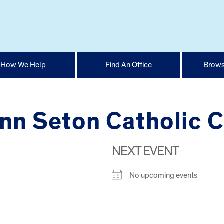
How We Help
Find An Office
Brows
Ann Seton Catholic 
NEXT EVENT
No upcoming events