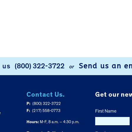
Send us an e
l us
(800) 322-3722
or
Contact Us.
Get our new
P:
(800) 322-3722
F:
(217) 558-0773
First Name
e
Hours:
M-F, 8 a.m. – 4:30 p.m.