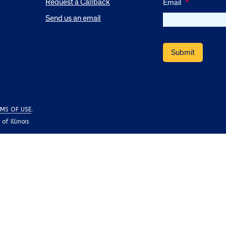
Request a Callback
Email
*
Send us an email
MS OF USE
.
f Illinois