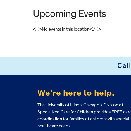
Upcoming Events
<li>No events in this location</li>
FOOTER
Cal
We’re here to help.
The University of Illinois Chicago’s Division of
Specialized Care for Children provides FREE car
coordination for families of children with special
healthcare needs.