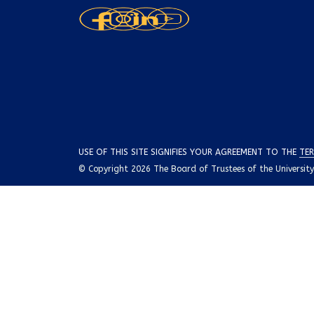
USE OF THIS SITE SIGNIFIES YOUR AGREEMENT TO THE
TER
© Copyright 2026 The Board of Trustees of the University o