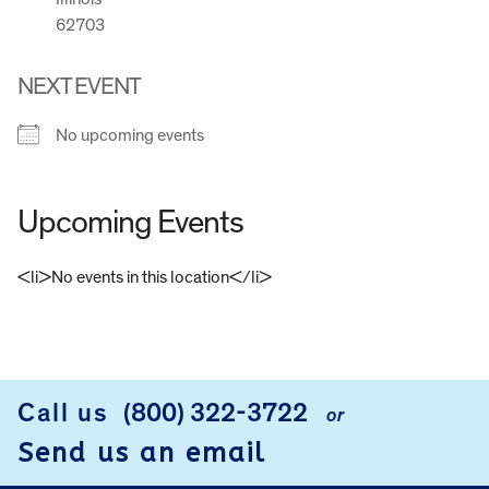
62703
NEXT EVENT
No upcoming events
Upcoming Events
<li>No events in this location</li>
FOOTER
Call us
(800) 322-3722
or
Send us an email