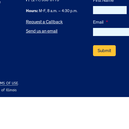
First Name
e
Hours:
M-F, 8 a.m. – 4:30 p.m.
Request a Callback
Email
*
Send us an email
MS OF USE
.
f Illinois