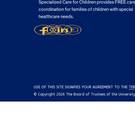
Specialized Care for Children provides FREE car
coordination for families of children with special
healthcare needs.
USE OF THIS SITE SIGNIFIES YOUR AGREEMENT TO THE
TER
© Copyright 2026 The Board of Trustees of the University o