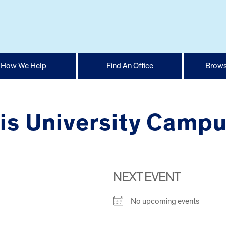
How We Help
Find An Office
Brows
ois University Camp
NEXT EVENT
No upcoming events