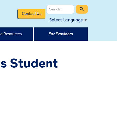
Contact Us
Select Language
▼
e Resources
For Providers
us Student