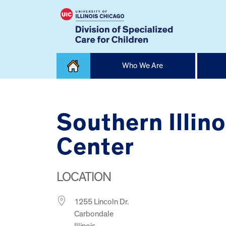
Skip
Who We Are
to
content
Home
Southern Illin
Center
LOCATION
1255 Lincoln Dr.
Carbondale
Illinois