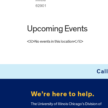
62901
Upcoming Events
<li>No events in this location</li>
FOOTER
Cal
We’re here to help.
The University of Illinois Chicago’s Division of