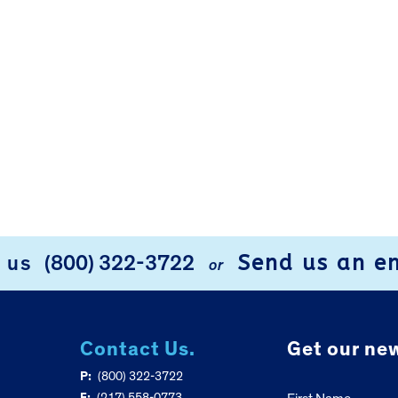
Send us an e
l us
(800) 322-3722
or
Contact Us.
Get our new
P:
(800) 322-3722
F:
(217) 558-0773