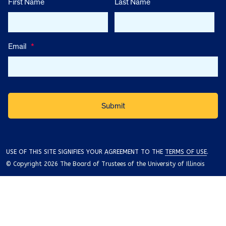
First Name
Last Name
Email
*
USE OF THIS SITE SIGNIFIES YOUR AGREEMENT TO THE
TERMS OF USE
.
© Copyright 2026 The Board of Trustees of the University of Illinois