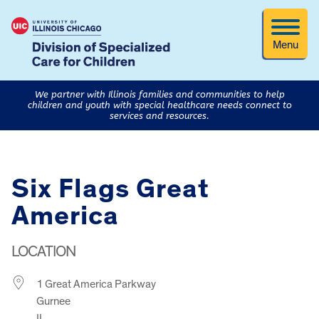
Menu
We partner with Illinois families and communities to help
children and youth with special healthcare needs connect to
services and resources.
Six Flags Great
America
LOCATION
1 Great America Parkway
Gurnee
IL