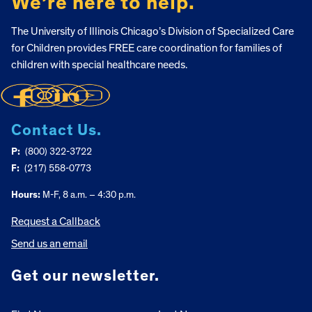
We’re here to help.
The University of Illinois Chicago’s Division of Specialized Care
for Children provides FREE care coordination for families of
children with special healthcare needs.
Contact Us.
P:
(800) 322-3722
F:
(217) 558-0773
Hours:
M-F, 8 a.m. – 4:30 p.m.
Request a Callback
Send us an email
Get our newsletter.