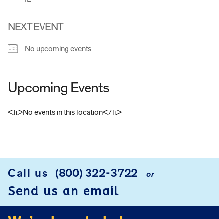
NEXT EVENT
No upcoming events
Upcoming Events
<li>No events in this location</li>
FOOTER
Call us
(800) 322-3722
or
Send us an email