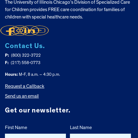
The University of Illinois Chicago’s Division of Specialized Care
for Children provides FREE care coordination for families of
children with special healthcare needs.
Contact Us.
P:
(800) 322-3722
F:
(217) 558-0773
Hours:
M-F, 8 a.m. – 4:30 p.m.
Request a Callback
Send us an email
Get our newsletter.
First Name
Last Name