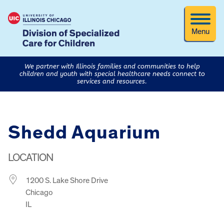
Menu
We partner with Illinois families and communities to help
children and youth with special healthcare needs connect to
services and resources.
Shedd Aquarium
LOCATION
1200 S. Lake Shore Drive
Chicago
IL