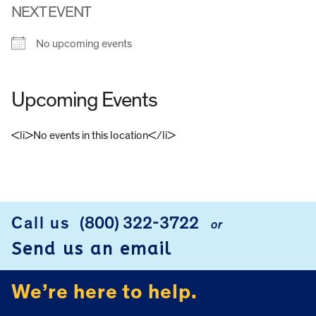
NEXT EVENT
No upcoming events
Upcoming Events
<li>No events in this location</li>
FOOTER
Call us
(800) 322-3722
or
Send us an email
We’re here to help.