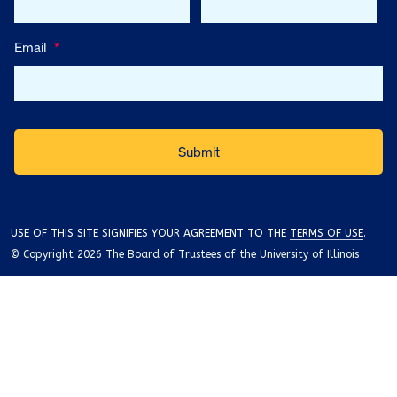
Email
*
USE OF THIS SITE SIGNIFIES YOUR AGREEMENT TO THE
TERMS OF USE
.
© Copyright 2026 The Board of Trustees of the University of Illinois