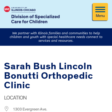
Menu
We partner with Illinois families and communities to help
children and youth with special healthcare needs connect to
services and resources.
Sarah Bush Lincoln
Bonutti Orthopedic
Clinic
LOCATION
1303 Evergreen Ave.