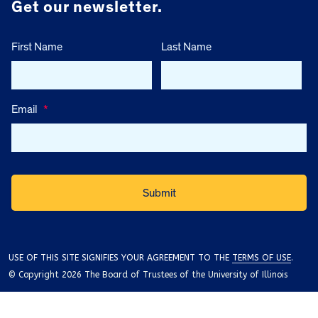
Get our newsletter.
First Name
Last Name
Email
*
USE OF THIS SITE SIGNIFIES YOUR AGREEMENT TO THE
TERMS OF USE
.
© Copyright 2026 The Board of Trustees of the University of Illinois