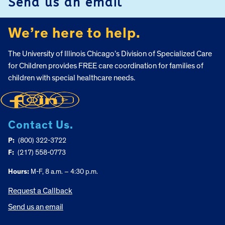
Send us an email
We’re here to help.
The University of Illinois Chicago’s Division of Specialized Care
for Children provides FREE care coordination for families of
children with special healthcare needs.
Contact Us.
P:
(800) 322-3722
F:
(217) 558-0773
Hours:
M-F, 8 a.m. – 4:30 p.m.
Request a Callback
Send us an email