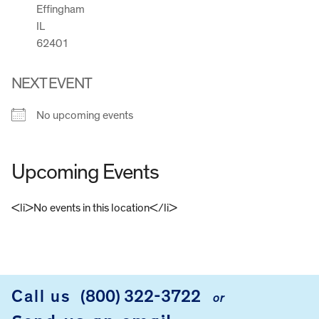
Effingham
IL
62401
NEXT EVENT
No upcoming events
Upcoming Events
<li>No events in this location</li>
FOOTER
Call us
(800) 322-3722
or