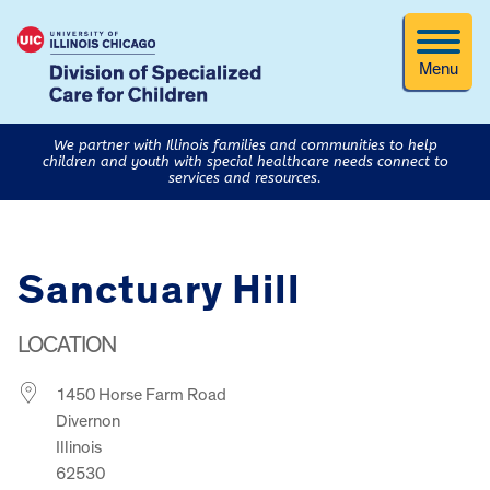
Menu
We partner with Illinois families and communities to help
children and youth with special healthcare needs connect to
services and resources.
Sanctuary Hill
LOCATION
1450 Horse Farm Road
Divernon
Illinois
62530