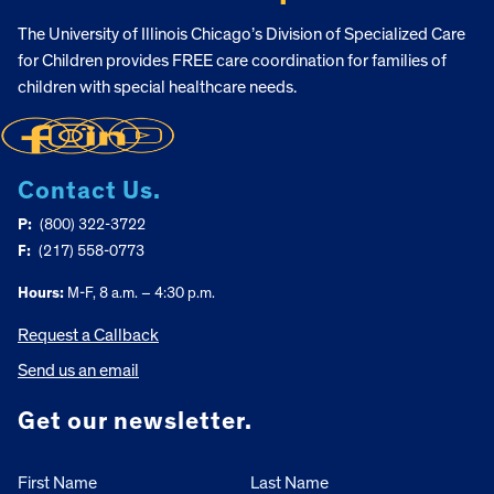
The University of Illinois Chicago’s Division of Specialized Care
for Children provides FREE care coordination for families of
children with special healthcare needs.
Contact Us.
P:
(800) 322-3722
F:
(217) 558-0773
Hours:
M-F, 8 a.m. – 4:30 p.m.
Request a Callback
Send us an email
Get our newsletter.
First Name
Last Name