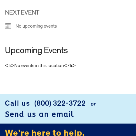
NEXT EVENT
No upcoming events
Upcoming Events
<li>No events in this location</li>
FOOTER
Call us
(800) 322-3722
or
Send us an email
We’re here to help.