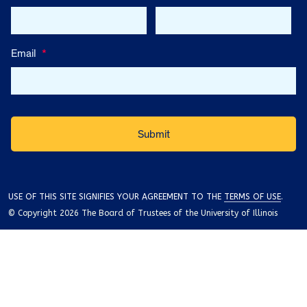
Email
*
USE OF THIS SITE SIGNIFIES YOUR AGREEMENT TO THE
TERMS OF USE
.
© Copyright 2026 The Board of Trustees of the University of Illinois