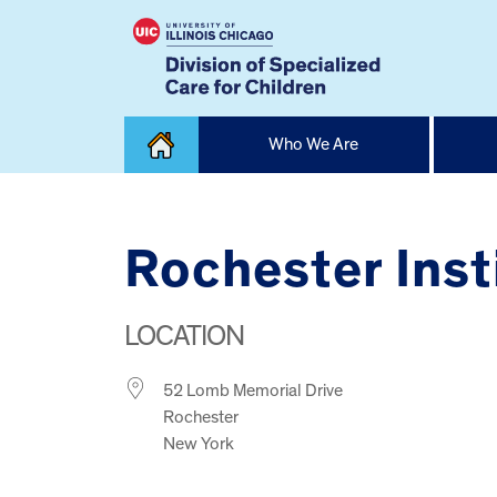
Skip
Who We Are
to
content
Home
Rochester Inst
LOCATION
52 Lomb Memorial Drive
Rochester
New York