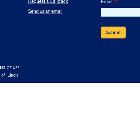
Request a Callback
Email
*
Send us an email
MS OF USE
.
f Illinois