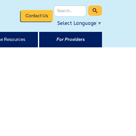
Contact Us
Select Language
▼
e Resources
For Providers