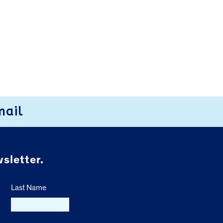
mail
sletter.
Last Name