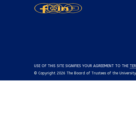
USE OF THIS SITE SIGNIFIES YOUR AGREEMENT TO THE
TER
© Copyright 2026 The Board of Trustees of the University o