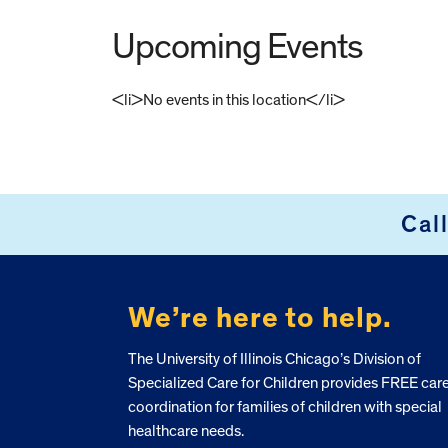
Upcoming Events
<li>No events in this location</li>
FOOTER
Cal
We’re here to help.
The University of Illinois Chicago’s Division of
Specialized Care for Children provides FREE car
coordination for families of children with special
healthcare needs.