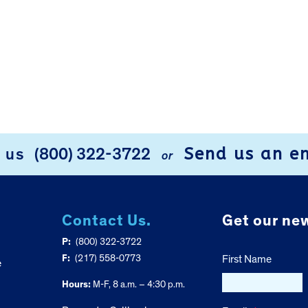
Send us an e
l us
(800) 322-3722
or
Contact Us.
Get our new
P:
(800) 322-3722
F:
(217) 558-0773
First Name
e
Hours:
M-F, 8 a.m. – 4:30 p.m.