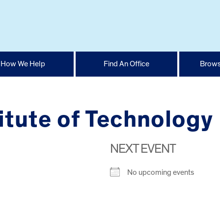
How We Help
Find An Office
Brows
itute of Technology
NEXT EVENT
No upcoming events