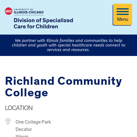
Menu
We partner with Illinois families and communities to help
children and youth with special healthcare needs connect to
services and resources.
Richland Community
College
LOCATION
One College Park
Decatur
Illinois