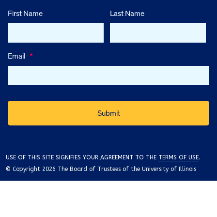
First Name
Last Name
Email
*
USE OF THIS SITE SIGNIFIES YOUR AGREEMENT TO THE
TERMS OF USE
.
© Copyright 2026 The Board of Trustees of the University of Illinois