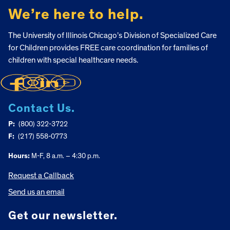
We’re here to help.
The University of Illinois Chicago’s Division of Specialized Care
for Children provides FREE care coordination for families of
children with special healthcare needs.
Contact Us.
P:
(800) 322-3722
F:
(217) 558-0773
Hours:
M-F, 8 a.m. – 4:30 p.m.
Request a Callback
Send us an email
Get our newsletter.