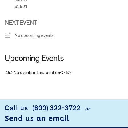
62521
NEXT EVENT
No upcoming events
Upcoming Events
<li>No events in this location</li>
FOOTER
Call us
(800) 322-3722
or
Send us an email