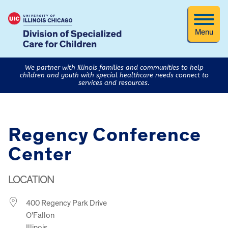
Menu
We partner with Illinois families and communities to help
children and youth with special healthcare needs connect to
services and resources.
Regency Conference
Center
LOCATION
400 Regency Park Drive
O'Fallon
Illinois