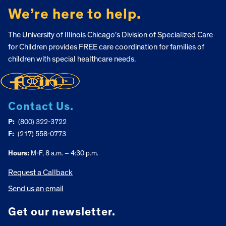
We’re here to help.
The University of Illinois Chicago’s Division of Specialized Care
for Children provides FREE care coordination for families of
children with special healthcare needs.
Contact Us.
P:
(800) 322-3722
F:
(217) 558-0773
Hours:
M-F, 8 a.m. – 4:30 p.m.
Request a Callback
Send us an email
Get our newsletter.