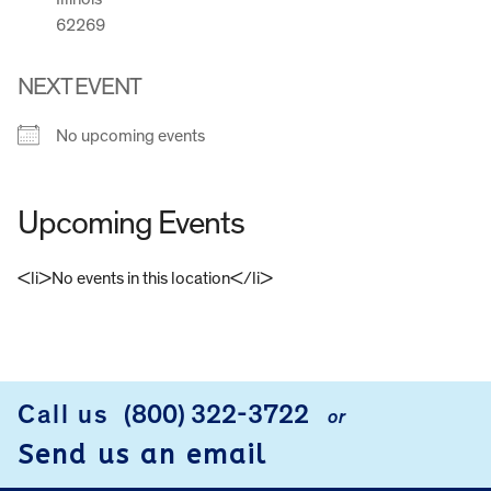
62269
NEXT EVENT
No upcoming events
Upcoming Events
<li>No events in this location</li>
FOOTER
Call us
(800) 322-3722
or
Send us an email