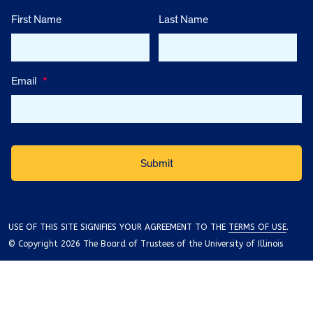
First Name
Last Name
Email
*
USE OF THIS SITE SIGNIFIES YOUR AGREEMENT TO THE
TERMS OF USE
.
© Copyright 2026 The Board of Trustees of the University of Illinois