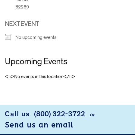
62269
NEXT EVENT
No upcoming events
Upcoming Events
<li>No events in this location</li>
FOOTER
Call us
(800) 322-3722
or
Send us an email