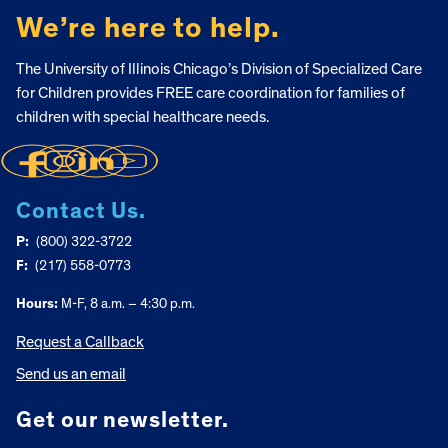
We’re here to help.
The University of Illinois Chicago’s Division of Specialized Care
for Children provides FREE care coordination for families of
children with special healthcare needs.
Contact Us.
P:
(800) 322-3722
F:
(217) 558-0773
Hours:
M-F, 8 a.m. – 4:30 p.m.
Request a Callback
Send us an email
Get our newsletter.