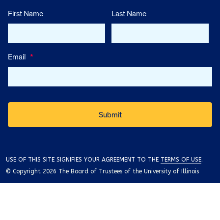
First Name
Last Name
Email
*
USE OF THIS SITE SIGNIFIES YOUR AGREEMENT TO THE
TERMS OF USE
.
© Copyright 2026 The Board of Trustees of the University of Illinois