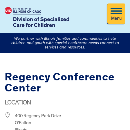
Menu
We partner with Illinois families and communities to help
children and youth with special healthcare needs connect to
services and resources.
Regency Conference
Center
LOCATION
400 Regency Park Drive
O'Fallon
Illinois