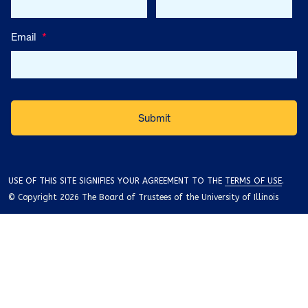
Email
*
USE OF THIS SITE SIGNIFIES YOUR AGREEMENT TO THE
TERMS OF USE
.
© Copyright 2026 The Board of Trustees of the University of Illinois