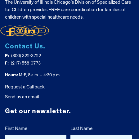
The University of Illinois Chicago’s Division of Specialized Care
for Children provides FREE care coordination for families of
children with special healthcare needs.
Contact Us.
P:
(800) 322-3722
F:
(217) 558-0773
Hours:
M-F, 8 a.m. – 4:30 p.m.
Request a Callback
Send us an email
Get our newsletter.
First Name
Last Name