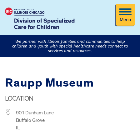
Menu
We partner with Illinois families and communities to help
children and youth with special healthcare needs connect to
services and resources.
Raupp Museum
LOCATION
901 Dunham Lane
Buffalo Grove
IL