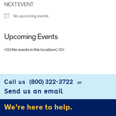
NEXT EVENT
No upcoming events
Upcoming Events
<li>No events in this location</li>
FOOTER
Call us
(800) 322-3722
or
Send us an email
We’re here to help.