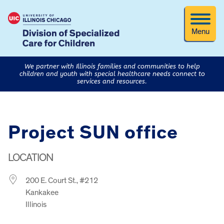
Menu
We partner with Illinois families and communities to help
children and youth with special healthcare needs connect to
services and resources.
Project SUN office
LOCATION
200 E. Court St., #212
Kankakee
Illinois