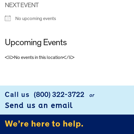
NEXT EVENT
No upcoming events
Upcoming Events
<li>No events in this location</li>
FOOTER
Call us
(800) 322-3722
or
Send us an email
We’re here to help.