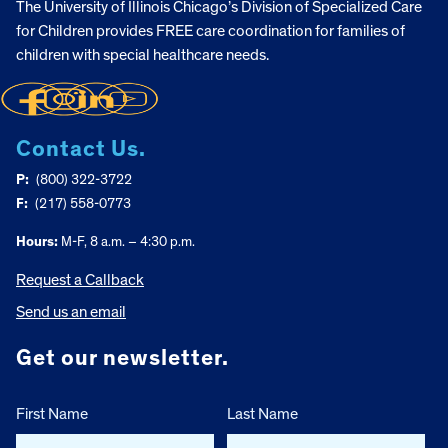
The University of Illinois Chicago’s Division of Specialized Care
for Children provides FREE care coordination for families of
children with special healthcare needs.
Contact Us.
P:
(800) 322-3722
F:
(217) 558-0773
Hours:
M-F, 8 a.m. – 4:30 p.m.
Request a Callback
Send us an email
Get our newsletter.
First Name
Last Name