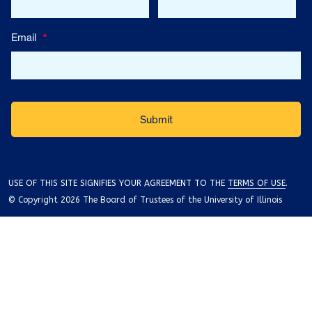
Email
*
USE OF THIS SITE SIGNIFIES YOUR AGREEMENT TO THE
TERMS OF USE
.
© Copyright 2026 The Board of Trustees of the University of Illinois