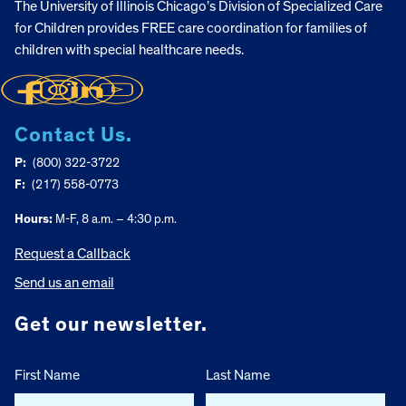
The University of Illinois Chicago’s Division of Specialized Care
for Children provides FREE care coordination for families of
children with special healthcare needs.
Contact Us.
P:
(800) 322-3722
F:
(217) 558-0773
Hours:
M-F, 8 a.m. – 4:30 p.m.
Request a Callback
Send us an email
Get our newsletter.
First Name
Last Name