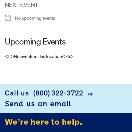
NEXT EVENT
No upcoming events
Upcoming Events
<li>No events in this location</li>
FOOTER
Call us
(800) 322-3722
or
Send us an email
We’re here to help.