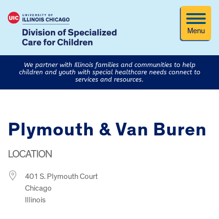
Menu
We partner with Illinois families and communities to help
children and youth with special healthcare needs connect to
services and resources.
Plymouth & Van Buren
LOCATION
401 S. Plymouth Court
Chicago
Illinois