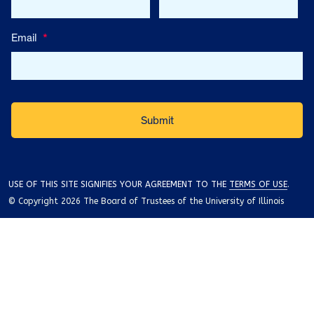
Email
*
USE OF THIS SITE SIGNIFIES YOUR AGREEMENT TO THE
TERMS OF USE
.
© Copyright 2026 The Board of Trustees of the University of Illinois