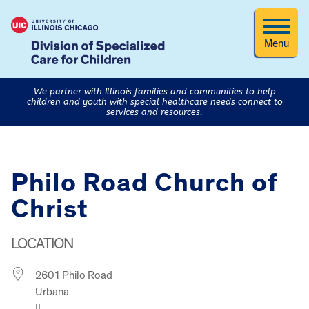
Menu
We partner with Illinois families and communities to help
children and youth with special healthcare needs connect to
services and resources.
Philo Road Church of
Christ
LOCATION
2601 Philo Road
Urbana
IL