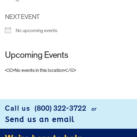
NEXT EVENT
No upcoming events
Upcoming Events
<li>No events in this location</li>
FOOTER
Call us
(800) 322-3722
or
Send us an email