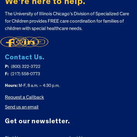
We’re here to help.
The University of Illinois Chicago’s Division of Specialized Care
for Children provides FREE care coordination for families of
children with special healthcare needs.
Contact Us.
P:
(800) 322-3722
F:
(217) 558-0773
Hours:
M-F, 8 a.m. – 4:30 p.m.
Request a Callback
Send us an email
Get our newsletter.