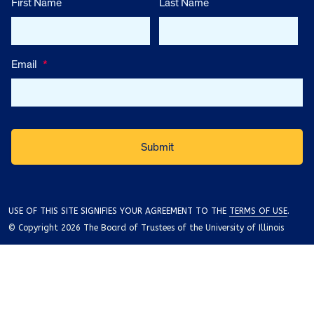
First Name
Last Name
Email
*
USE OF THIS SITE SIGNIFIES YOUR AGREEMENT TO THE
TERMS OF USE
.
© Copyright 2026 The Board of Trustees of the University of Illinois