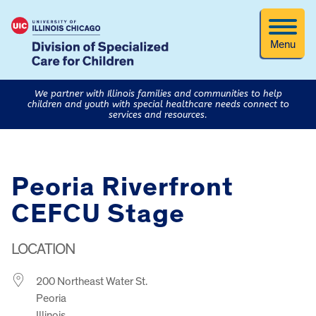
Menu
We partner with Illinois families and communities to help
children and youth with special healthcare needs connect to
services and resources.
Peoria Riverfront
CEFCU Stage
LOCATION
200 Northeast Water St.
Peoria
Illinois