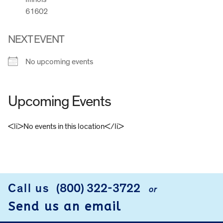
61602
NEXT EVENT
No upcoming events
Upcoming Events
<li>No events in this location</li>
FOOTER
Call us
(800) 322-3722
or
Send us an email