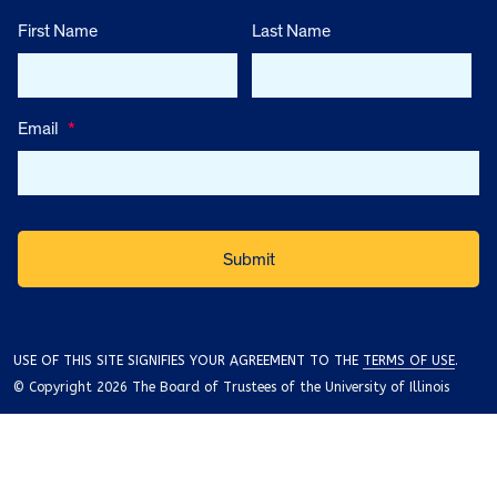
First Name
Last Name
Email
*
USE OF THIS SITE SIGNIFIES YOUR AGREEMENT TO THE
TERMS OF USE
.
© Copyright 2026 The Board of Trustees of the University of Illinois