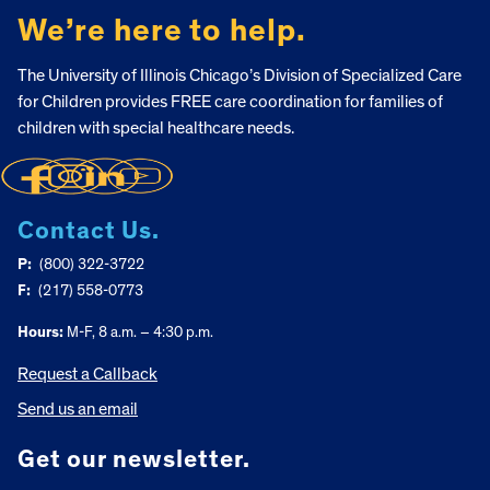
We’re here to help.
The University of Illinois Chicago’s Division of Specialized Care
for Children provides FREE care coordination for families of
children with special healthcare needs.
Contact Us.
P:
(800) 322-3722
F:
(217) 558-0773
Hours:
M-F, 8 a.m. – 4:30 p.m.
Request a Callback
Send us an email
Get our newsletter.