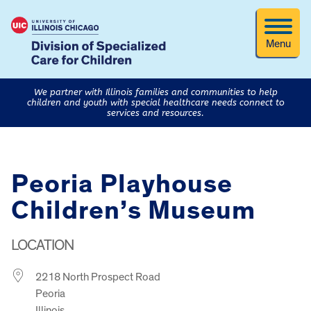
Menu
We partner with Illinois families and communities to help
children and youth with special healthcare needs connect to
services and resources.
Peoria Playhouse
Children’s Museum
LOCATION
2218 North Prospect Road
Peoria
Illinois