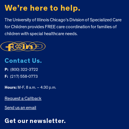
We’re here to help.
The University of Illinois Chicago’s Division of Specialized Care
for Children provides FREE care coordination for families of
children with special healthcare needs.
Contact Us.
P:
(800) 322-3722
F:
(217) 558-0773
Hours:
M-F, 8 a.m. – 4:30 p.m.
Request a Callback
Send us an email
Get our newsletter.