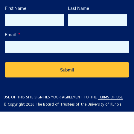
First Name
Last Name
Email
*
USE OF THIS SITE SIGNIFIES YOUR AGREEMENT TO THE
TERMS OF USE
.
© Copyright 2026 The Board of Trustees of the University of Illinois