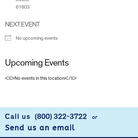
61603
NEXT EVENT
No upcoming events
Upcoming Events
<li>No events in this location</li>
FOOTER
Call us
(800) 322-3722
or
Send us an email