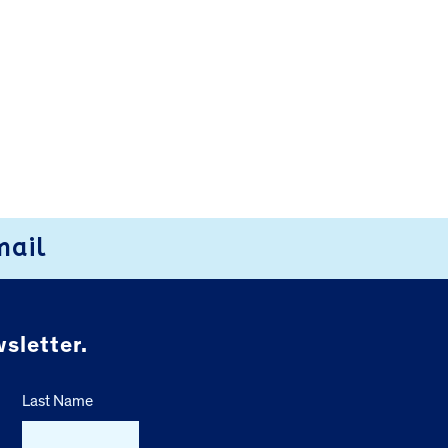
mail
sletter.
Last Name