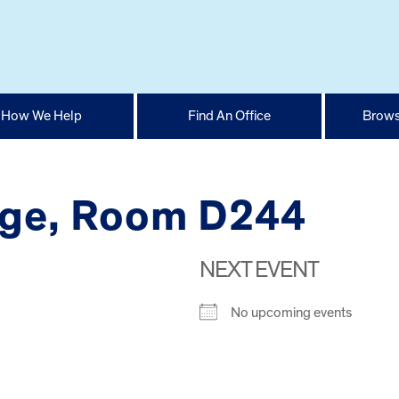
How We Help
Find An Office
Brows
ege, Room D244
NEXT EVENT
No upcoming events