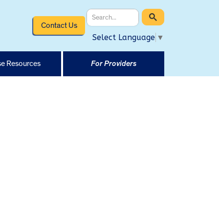
Contact Us
Select Language
▼
e Resources
For Providers