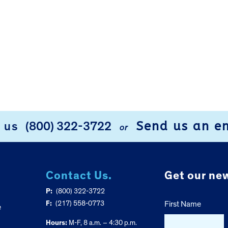
Send us an e
l us
(800) 322-3722
or
Contact Us.
Get our new
P:
(800) 322-3722
F:
(217) 558-0773
First Name
e
Hours:
M-F, 8 a.m. – 4:30 p.m.