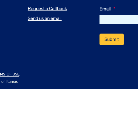
Request a Callback
Email
*
Send us an email
MS OF USE
.
f Illinois