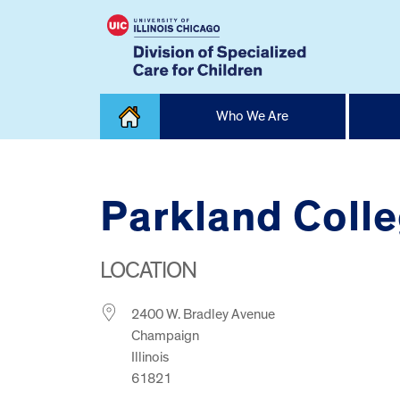
Skip
Who We Are
to
content
Home
Parkland Coll
LOCATION
2400 W. Bradley Avenue
Champaign
Illinois
61821