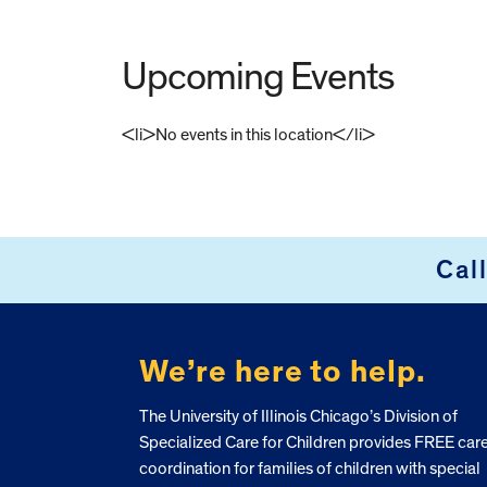
Upcoming Events
<li>No events in this location</li>
FOOTER
Cal
We’re here to help.
The University of Illinois Chicago’s Division of
Specialized Care for Children provides FREE car
coordination for families of children with special