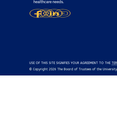
healthcare needs.
USE OF THIS SITE SIGNIFIES YOUR AGREEMENT TO THE
TER
© Copyright 2026 The Board of Trustees of the University o