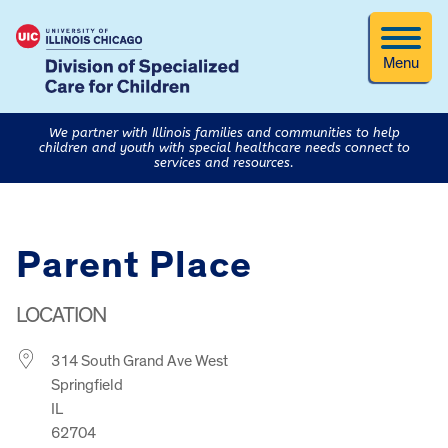
Menu
We partner with Illinois families and communities to help
children and youth with special healthcare needs connect to
services and resources.
Parent Place
LOCATION
314 South Grand Ave West
Springfield
IL
62704