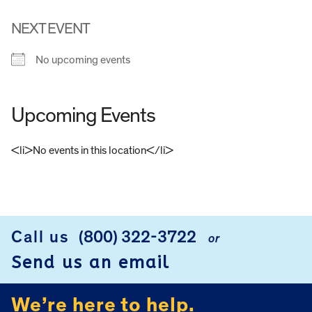
NEXT EVENT
No upcoming events
Upcoming Events
<li>No events in this location</li>
FOOTER
Call us
(800) 322-3722
or
Send us an email
We’re here to help.