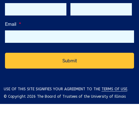
Email
*
USE OF THIS SITE SIGNIFIES YOUR AGREEMENT TO THE
TERMS OF USE
.
© Copyright 2026 The Board of Trustees of the University of Illinois