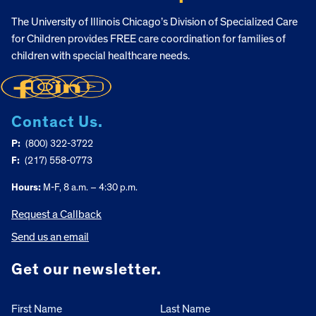
The University of Illinois Chicago’s Division of Specialized Care
for Children provides FREE care coordination for families of
children with special healthcare needs.
Contact Us.
P:
(800) 322-3722
F:
(217) 558-0773
Hours:
M-F, 8 a.m. – 4:30 p.m.
Request a Callback
Send us an email
Get our newsletter.
First Name
Last Name