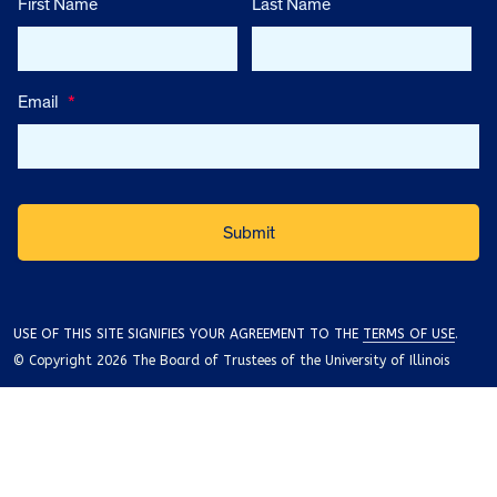
First Name
Last Name
Email
*
USE OF THIS SITE SIGNIFIES YOUR AGREEMENT TO THE
TERMS OF USE
.
© Copyright 2026 The Board of Trustees of the University of Illinois