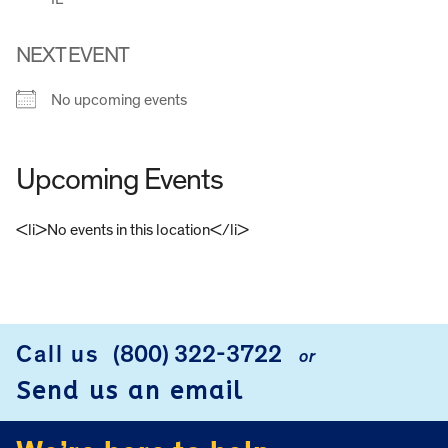
NEXT EVENT
No upcoming events
Upcoming Events
<li>No events in this location</li>
FOOTER
Call us
(800) 322-3722
or
Send us an email