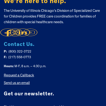
We’re here to help.
The University of Illinois Chicago’s Division of Specialized Care
for Children provides FREE care coordination for families of
children with special healthcare needs.
Contact Us.
P:
(800) 322-3722
F:
(217) 558-0773
Hours:
M-F, 8 a.m. – 4:30 p.m.
Request a Callback
Send us an email
Get our newsletter.