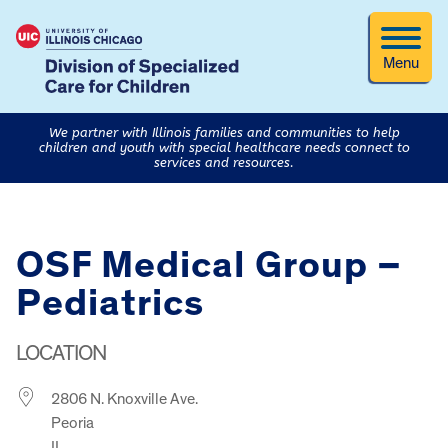
Menu
We partner with Illinois families and communities to help
children and youth with special healthcare needs connect to
services and resources.
OSF Medical Group –
Pediatrics
LOCATION
2806 N. Knoxville Ave.
Peoria
IL