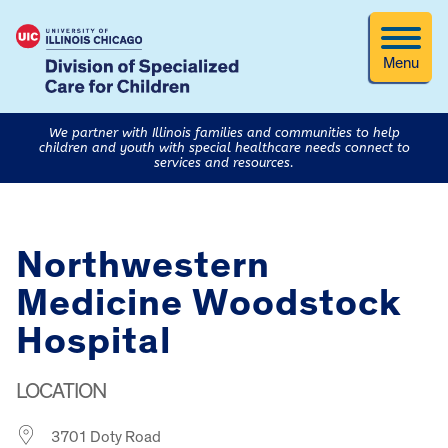
Menu
We partner with Illinois families and communities to help
children and youth with special healthcare needs connect to
services and resources.
Northwestern
Medicine Woodstock
Hospital
LOCATION
3701 Doty Road