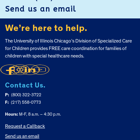
Send us an email
We’re here to help.
The University of Illinois Chicago’s Division of Specialized Care
for Children provides FREE care coordination for families of
children with special healthcare needs.
Contact Us.
P:
(800) 322-3722
F:
(217) 558-0773
Hours:
M-F, 8 a.m. – 4:30 p.m.
Request a Callback
Send us an email