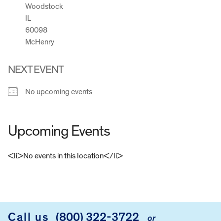
Woodstock
IL
60098
McHenry
NEXT EVENT
No upcoming events
Upcoming Events
<li>No events in this location</li>
FOOTER
Call us
(800) 322-3722
or