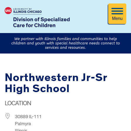
Menu
We partner with Illinois families and communities to help
children and youth with special healthcare needs connect to
services and resources.
Northwestern Jr-Sr
High School
LOCATION
30889 IL-111
Palmyra
Illinois