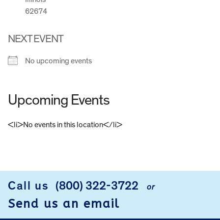
62674
NEXT EVENT
No upcoming events
Upcoming Events
<li>No events in this location</li>
FOOTER
Call us
(800) 322-3722
or
Send us an email