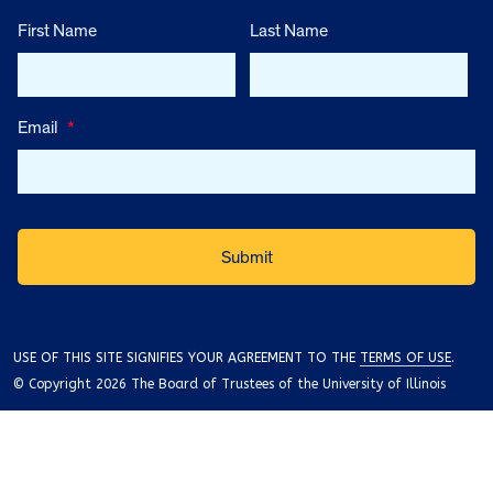
First Name
Last Name
Email
*
USE OF THIS SITE SIGNIFIES YOUR AGREEMENT TO THE
TERMS OF USE
.
© Copyright 2026 The Board of Trustees of the University of Illinois