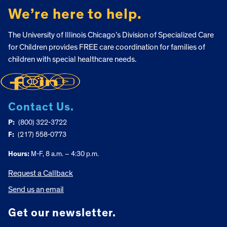
We’re here to help.
The University of Illinois Chicago’s Division of Specialized Care
for Children provides FREE care coordination for families of
children with special healthcare needs.
Contact Us.
P:
(800) 322-3722
F:
(217) 558-0773
Hours:
M-F, 8 a.m. – 4:30 p.m.
Request a Callback
Send us an email
Get our newsletter.