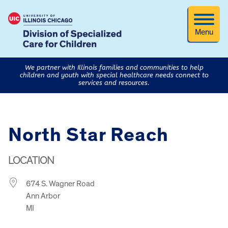
Menu
We partner with Illinois families and communities to help
children and youth with special healthcare needs connect to
services and resources.
North Star Reach
LOCATION
674 S. Wagner Road
Ann Arbor
MI