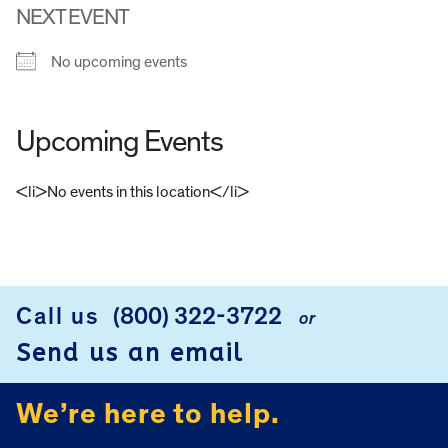
NEXT EVENT
No upcoming events
Upcoming Events
<li>No events in this location</li>
FOOTER
Call us
(800) 322-3722
or
Send us an email
We’re here to help.