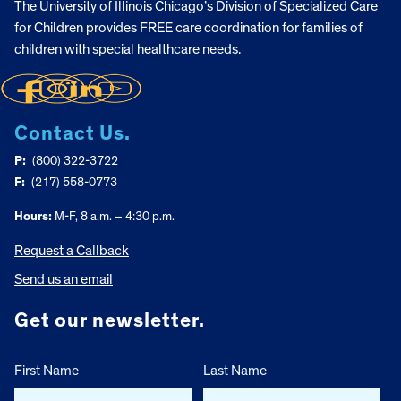
The University of Illinois Chicago’s Division of Specialized Care
for Children provides FREE care coordination for families of
children with special healthcare needs.
Contact Us.
P:
(800) 322-3722
F:
(217) 558-0773
Hours:
M-F, 8 a.m. – 4:30 p.m.
Request a Callback
Send us an email
Get our newsletter.
First Name
Last Name