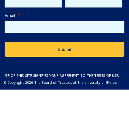
Email
*
USE OF THIS SITE SIGNIFIES YOUR AGREEMENT TO THE
TERMS OF USE
.
© Copyright 2026 The Board of Trustees of the University of Illinois