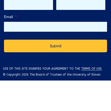
Email
*
USE OF THIS SITE SIGNIFIES YOUR AGREEMENT TO THE
TERMS OF USE
.
© Copyright 2026 The Board of Trustees of the University of Illinois