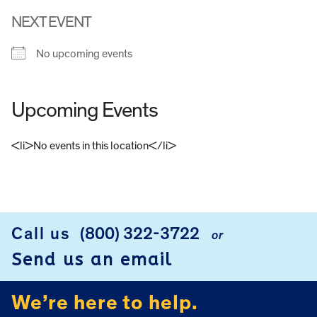
NEXT EVENT
No upcoming events
Upcoming Events
<li>No events in this location</li>
FOOTER
Call us
(800) 322-3722
or
Send us an email
We’re here to help.