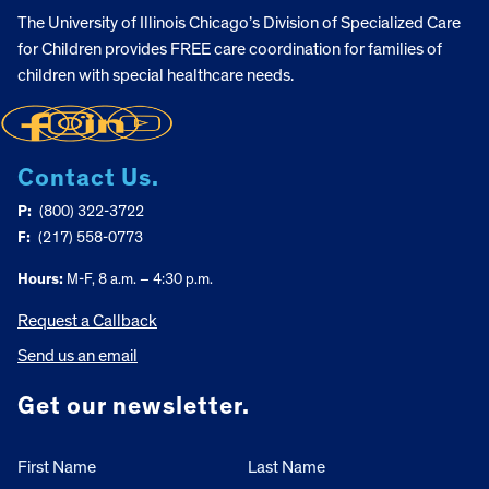
The University of Illinois Chicago’s Division of Specialized Care
for Children provides FREE care coordination for families of
children with special healthcare needs.
Contact Us.
P:
(800) 322-3722
F:
(217) 558-0773
Hours:
M-F, 8 a.m. – 4:30 p.m.
Request a Callback
Send us an email
Get our newsletter.
First Name
Last Name