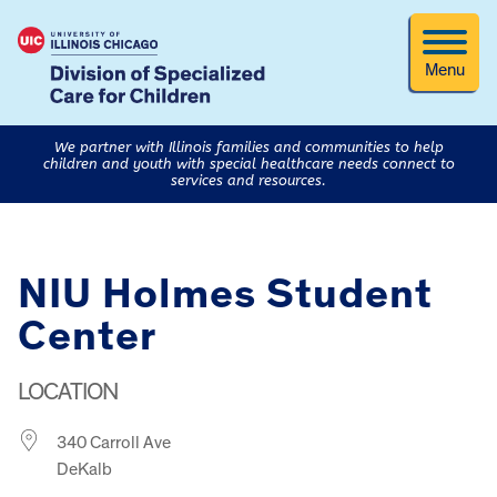
Menu
We partner with Illinois families and communities to help
children and youth with special healthcare needs connect to
services and resources.
NIU Holmes Student
Center
LOCATION
340 Carroll Ave
DeKalb