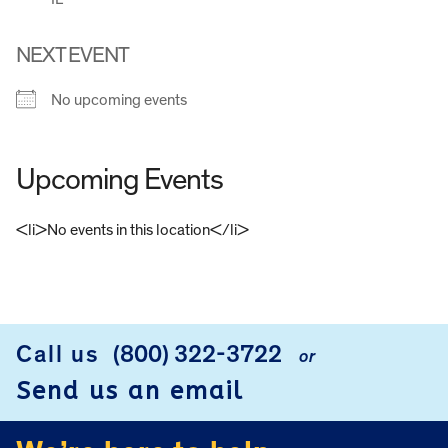
NEXT EVENT
No upcoming events
Upcoming Events
<li>No events in this location</li>
FOOTER
Call us
(800) 322-3722
or
Send us an email