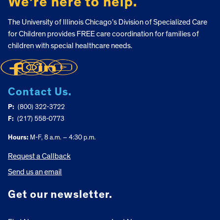
We’re here to help.
The University of Illinois Chicago’s Division of Specialized Care
for Children provides FREE care coordination for families of
children with special healthcare needs.
Contact Us.
P:
(800) 322-3722
F:
(217) 558-0773
Hours:
M-F, 8 a.m. – 4:30 p.m.
Request a Callback
Send us an email
Get our newsletter.