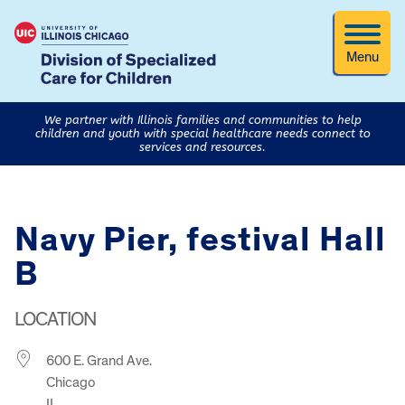
Menu
We partner with Illinois families and communities to help
children and youth with special healthcare needs connect to
services and resources.
Navy Pier, festival Hall
B
LOCATION
600 E. Grand Ave.
Chicago
IL