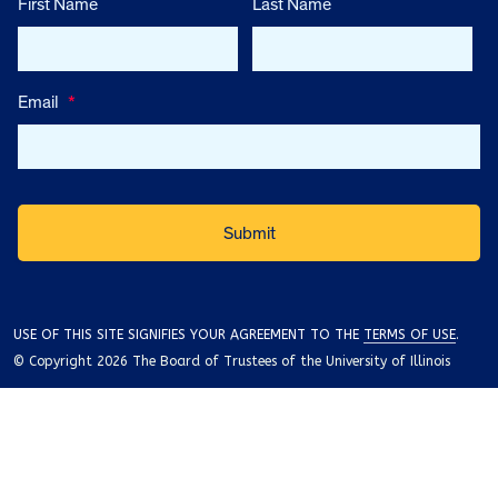
First Name
Last Name
Email
*
USE OF THIS SITE SIGNIFIES YOUR AGREEMENT TO THE
TERMS OF USE
.
© Copyright 2026 The Board of Trustees of the University of Illinois