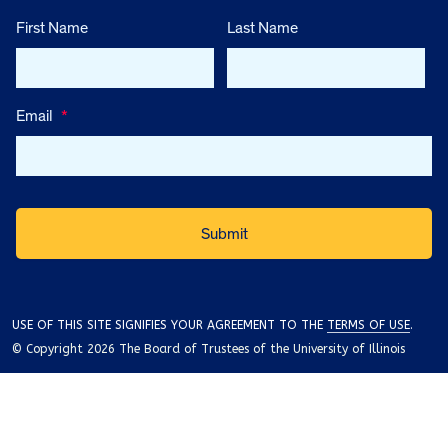
First Name
Last Name
Email
*
USE OF THIS SITE SIGNIFIES YOUR AGREEMENT TO THE
TERMS OF USE
.
© Copyright 2026 The Board of Trustees of the University of Illinois