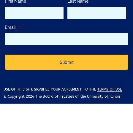
First Name
Last Name
Email
*
USE OF THIS SITE SIGNIFIES YOUR AGREEMENT TO THE
TERMS OF USE
.
© Copyright 2026 The Board of Trustees of the University of Illinois