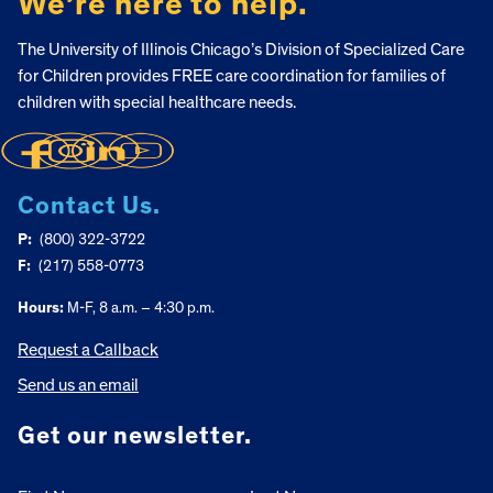
We’re here to help.
The University of Illinois Chicago’s Division of Specialized Care
for Children provides FREE care coordination for families of
children with special healthcare needs.
Contact Us.
P:
(800) 322-3722
F:
(217) 558-0773
Hours:
M-F, 8 a.m. – 4:30 p.m.
Request a Callback
Send us an email
Get our newsletter.