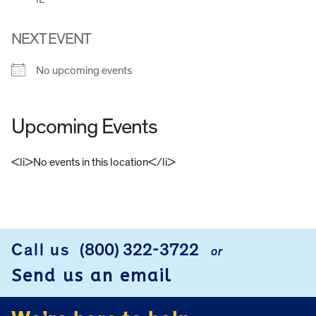
NEXT EVENT
No upcoming events
Upcoming Events
<li>No events in this location</li>
FOOTER
Call us
(800) 322-3722
or
Send us an email