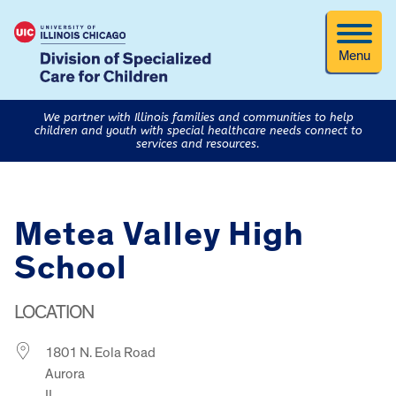
Menu
We partner with Illinois families and communities to help
children and youth with special healthcare needs connect to
services and resources.
Metea Valley High
School
LOCATION
1801 N. Eola Road
Aurora
IL