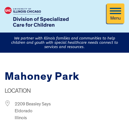
Menu
We partner with Illinois families and communities to help
children and youth with special healthcare needs connect to
services and resources.
Mahoney Park
LOCATION
2209 Beasley Says
Eldorado
Illinois