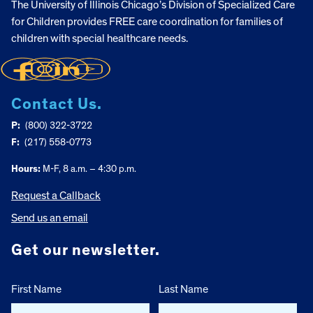
The University of Illinois Chicago’s Division of Specialized Care
for Children provides FREE care coordination for families of
children with special healthcare needs.
Contact Us.
P:
(800) 322-3722
F:
(217) 558-0773
Hours:
M-F, 8 a.m. – 4:30 p.m.
Request a Callback
Send us an email
Get our newsletter.
First Name
Last Name