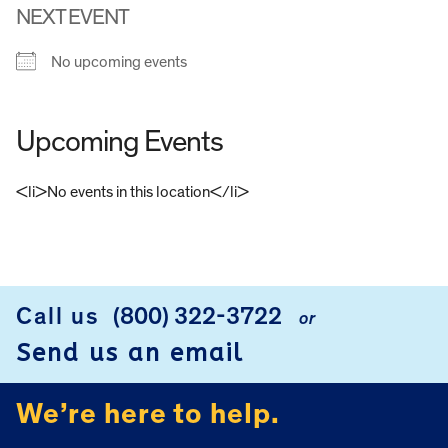
NEXT EVENT
No upcoming events
Upcoming Events
<li>No events in this location</li>
FOOTER
Call us
(800) 322-3722
or
Send us an email
We’re here to help.