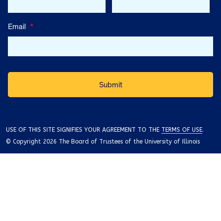
Email
*
USE OF THIS SITE SIGNIFIES YOUR AGREEMENT TO THE
TERMS OF USE
.
© Copyright 2026 The Board of Trustees of the University of Illinois