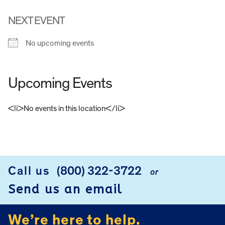
NEXT EVENT
No upcoming events
Upcoming Events
<li>No events in this location</li>
FOOTER
Call us
(800) 322-3722
or
Send us an email
We’re here to help.