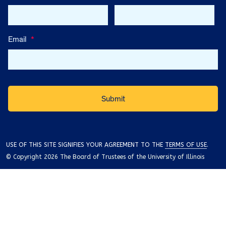
Email
*
USE OF THIS SITE SIGNIFIES YOUR AGREEMENT TO THE
TERMS OF USE
.
© Copyright 2026 The Board of Trustees of the University of Illinois