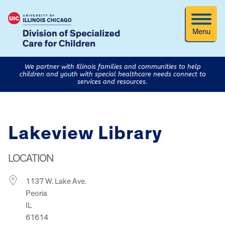
Menu
We partner with Illinois families and communities to help
children and youth with special healthcare needs connect to
services and resources.
Lakeview Library
LOCATION
1137 W. Lake Ave.
Peoria
IL
61614