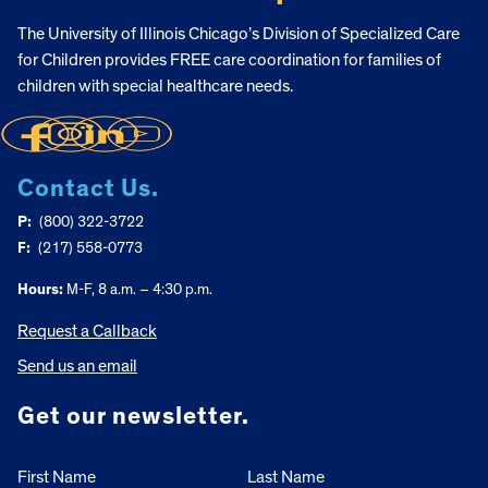
The University of Illinois Chicago’s Division of Specialized Care
for Children provides FREE care coordination for families of
children with special healthcare needs.
Contact Us.
P:
(800) 322-3722
F:
(217) 558-0773
Hours:
M-F, 8 a.m. – 4:30 p.m.
Request a Callback
Send us an email
Get our newsletter.
First Name
Last Name